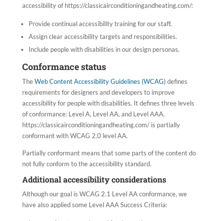
accessibility of https://classicairconditioningandheating.com/:
Provide continual accessibility training for our staff.
Assign clear accessibility targets and responsibilities.
Include people with disabilities in our design personas.
Conformance status
The
Web Content Accessibility Guidelines (WCAG)
defines
requirements for designers and developers to improve
accessibility for people with disabilities. It defines three levels
of conformance: Level A, Level AA, and Level AAA.
https://classicairconditioningandheating.com/ is partially
conformant with WCAG 2.0 level AA.
Partially conformant means that some parts of the content do
not fully conform to the accessibility standard.
Additional accessibility considerations
Although our goal is WCAG 2.1 Level AA conformance, we
have also applied some Level AAA Success Criteria: