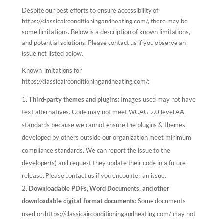
Despite our best efforts to ensure accessibility of
https://classicairconditioningandheating.com/, there may be
some limitations. Below is a description of known limitations,
and potential solutions. Please contact us if you observe an
issue not listed below.
Known limitations for
https://classicairconditioningandheating.com/:
Third-party themes and plugins
: Images used may not have
text alternatives. Code may not meet WCAG 2.0 level AA
standards because we cannot ensure the plugins & themes
developed by others outside our organization meet minimum
compliance standards. We can report the issue to the
developer(s) and request they update their code in a future
release. Please contact us if you encounter an issue.
Downloadable PDFs, Word Documents, and other
downloadable digital format documents
: Some documents
used on https://classicairconditioningandheating.com/ may not