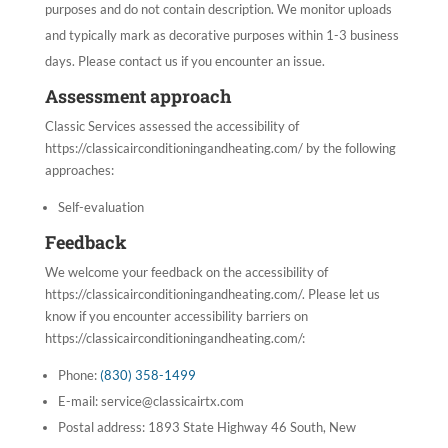
purposes and do not contain description. We monitor uploads
and typically mark as decorative purposes within 1-3 business
days. Please contact us if you encounter an issue.
Assessment approach
Classic Services
assessed the accessibility of
https://classicairconditioningandheating.com/ by the following
approaches:
Self-evaluation
Feedback
We welcome your feedback on the accessibility of
https://classicairconditioningandheating.com/. Please let us
know if you encounter accessibility barriers on
https://classicairconditioningandheating.com/:
Phone:
(830) 358-1499
E-mail:
service@classicairtx.com
Postal address: 1893 State Highway 46 South, New