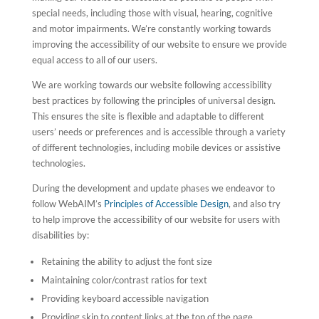
special needs, including those with visual, hearing, cognitive
and motor impairments. We’re constantly working towards
improving the accessibility of our website to ensure we provide
equal access to all of our users.
We are working towards our website following accessibility
best practices by following the principles of universal design.
This ensures the site is flexible and adaptable to different
users’ needs or preferences and is accessible through a variety
of different technologies, including mobile devices or assistive
technologies.
During the development and update phases we endeavor to
follow WebAIM’s
Principles of Accessible Design
, and also try
to help improve the accessibility of our website for users with
disabilities by:
Retaining the ability to adjust the font size
Maintaining color/contrast ratios for text
Providing keyboard accessible navigation
Providing skip to content links at the top of the page