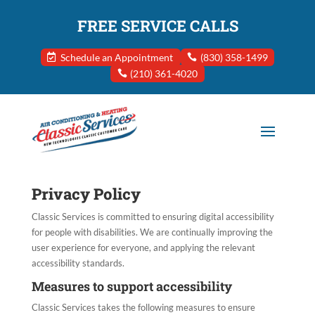
FREE SERVICE CALLS
Schedule an Appointment
(830) 358-1499
(210) 361-4020
Privacy Policy
Classic Services
is committed to ensuring digital accessibility
for people with disabilities. We are continually improving the
user experience for everyone, and applying the relevant
accessibility standards.
Measures to support accessibility
Classic Services
takes the following measures to ensure