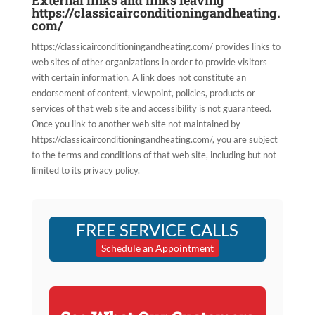
External links and links leaving
https://classicairconditioningandheating.
com/
https://classicairconditioningandheating.com/ provides links to
web sites of other organizations in order to provide visitors
with certain information. A link does not constitute an
endorsement of content, viewpoint, policies, products or
services of that web site and accessibility is not guaranteed.
Once you link to another web site not maintained by
https://classicairconditioningandheating.com/, you are subject
to the terms and conditions of that web site, including but not
limited to its privacy policy.
FREE SERVICE CALLS
Schedule an Appointment