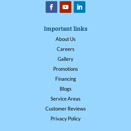
Important links
About Us
Careers
Gallery
Promotions
Financing
Blogs
Service Areas
Customer Reviews
Privacy Policy