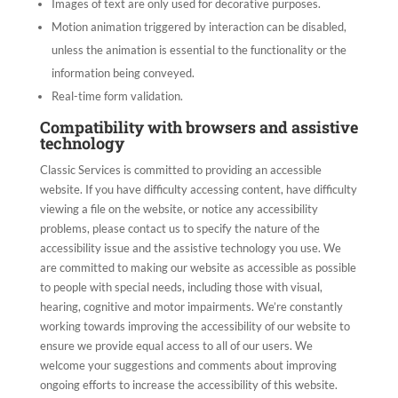
Images of text are only used for decorative purposes.
Motion animation triggered by interaction can be disabled,
unless the animation is essential to the functionality or the
information being conveyed.
Real-time form validation.
Compatibility with browsers and assistive
technology
Classic Services
is committed to providing an accessible
website. If you have difficulty accessing content, have difficulty
viewing a file on the website, or notice any accessibility
problems, please contact us to specify the nature of the
accessibility issue and the assistive technology you use. We
are committed to making our website as accessible as possible
to people with special needs, including those with visual,
hearing, cognitive and motor impairments. We’re constantly
working towards improving the accessibility of our website to
ensure we provide equal access to all of our users. We
welcome your suggestions and comments about improving
ongoing efforts to increase the accessibility of this website.