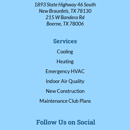
1893 State Highway 46 South
New Braunfels, TX 78130
215 W Bandera Rd
Boerne, TX 78006
Services
Cooling
Heating
Emergency HVAC
Indoor Air Quality
New Construction
Maintenance Club Plans
Follow Us on Social