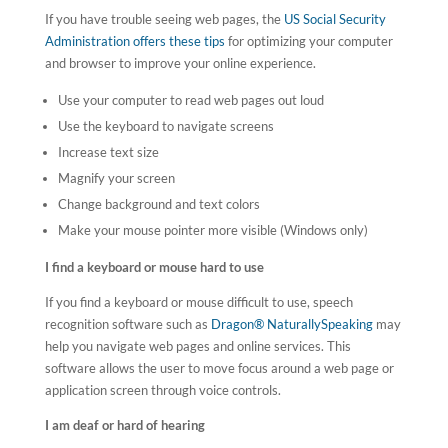
If you have trouble seeing web pages, the
US Social Security
Administration offers these tips
for optimizing your computer
and browser to improve your online experience.
Use your computer to read web pages out loud
Use the keyboard to navigate screens
Increase text size
Magnify your screen
Change background and text colors
Make your mouse pointer more visible (Windows only)
I find a keyboard or mouse hard to use
If you find a keyboard or mouse difficult to use, speech
recognition software such as
Dragon® NaturallySpeaking
may
help you navigate web pages and online services. This
software allows the user to move focus around a web page or
application screen through voice controls.
I am deaf or hard of hearing