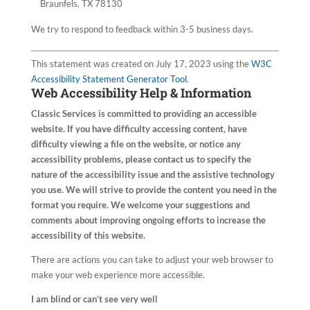
Braunfels, TX 78130
We try to respond to feedback within 3-5 business days.
This statement was created on July 17, 2023 using the
W3C
Accessibility Statement Generator Tool
.
Web Accessibility Help & Information
Classic Services
is committed to providing an accessible
website. If you have difficulty accessing content, have
difficulty viewing a file on the website, or notice any
accessibility problems, please contact us to specify the
nature of the accessibility issue and the assistive technology
you use. We will strive to provide the content you need in the
format you require. We welcome your suggestions and
comments about improving ongoing efforts to increase the
accessibility of this website.
There are actions you can take to adjust your web browser to
make your web experience more accessible.
I am blind or can’t see very well