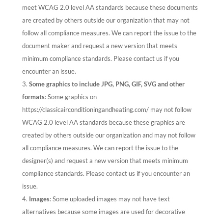
meet WCAG 2.0 level AA standards because these documents
are created by others outside our organization that may not
follow all compliance measures. We can report the issue to the
document maker and request a new version that meets
minimum compliance standards. Please contact us if you
encounter an issue.
Some graphics to include JPG, PNG, GIF, SVG and other
formats
: Some graphics on
https://classicairconditioningandheating.com/ may not follow
WCAG 2.0 level AA standards because these graphics are
created by others outside our organization and may not follow
all compliance measures. We can report the issue to the
designer(s) and request a new version that meets minimum
compliance standards. Please contact us if you encounter an
issue.
Images
: Some uploaded images may not have text
alternatives because some images are used for decorative