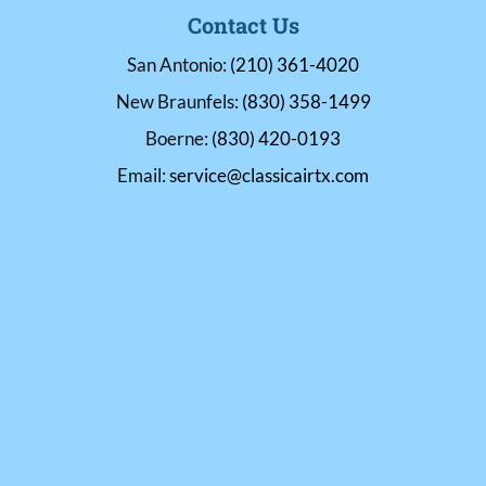
Contact Us
San Antonio:
(210) 361-4020
New Braunfels:
(830) 358-1499
Boerne:
(830) 420-0193
Email:
service@classicairtx.com