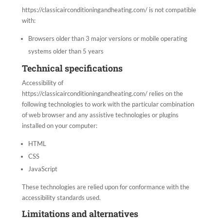
https://classicairconditioningandheating.com/ is not compatible
with:
Browsers older than 3 major versions or mobile operating
systems older than 5 years
Technical specifications
Accessibility of
https://classicairconditioningandheating.com/ relies on the
following technologies to work with the particular combination
of web browser and any assistive technologies or plugins
installed on your computer:
HTML
CSS
JavaScript
These technologies are relied upon for conformance with the
accessibility standards used.
Limitations and alternatives