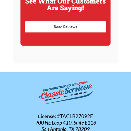
See What Our Customers
Are Saying!
Read Reviews
License:
#TACLB27092E
900 NE Loop 410, Suite E118
San Antonio, TX 78209