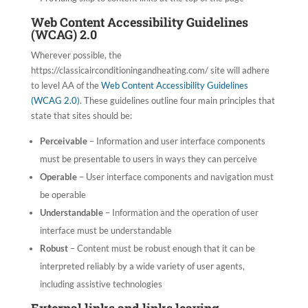
Web Content Accessibility Guidelines
(WCAG) 2.0
Wherever possible, the
https://classicairconditioningandheating.com/ site will adhere
to level AA of the
Web Content Accessibility Guidelines
(WCAG 2.0)
. These guidelines outline four main principles that
state that sites should be:
Perceivable
– Information and user interface components
must be presentable to users in ways they can perceive
Operable
– User interface components and navigation must
be operable
Understandable
– Information and the operation of user
interface must be understandable
Robust
– Content must be robust enough that it can be
interpreted reliably by a wide variety of user agents,
including assistive technologies