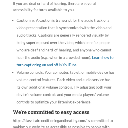
If you are deaf or hard of hearing, there are several
accessibility features available to you.
Captioning: A caption is transcript for the audio track of a
video presentation that is synchronized with the video and
audio tracks. Captions are generally rendered visually by
being superimposed over the video, which benefits people
who are deaf and hard-of-hearing, and anyone who cannot
hear the audio (e.g., when in a crowded room).
Learn how to
turn captioning on and off in YouTube.
Volume controls: Your computer, tablet, or mobile device has
volume control features. Each video and audio service has
its own additional volume controls. Try adjusting both your
device’s volume controls and your media players’ volume
controls to optimize your listening experience.
We’re committed to easy access
https://classicairconditioningandheating.com/ is committed to
making our website as accessible as possible to people with