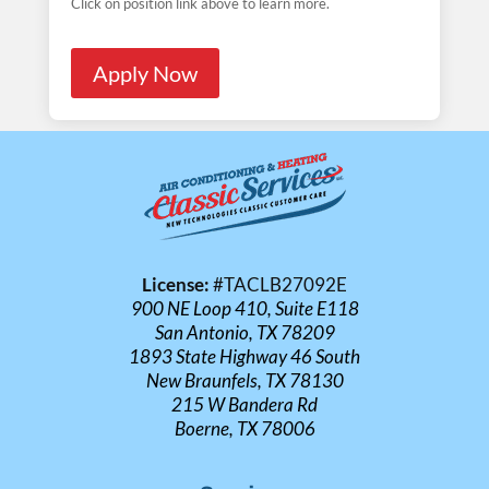
Click on position link above to learn more.
Apply Now
License:
#TACLB27092E
900 NE Loop 410, Suite E118
San Antonio, TX 78209
1893 State Highway 46 South
New Braunfels, TX 78130
215 W Bandera Rd
Boerne, TX 78006