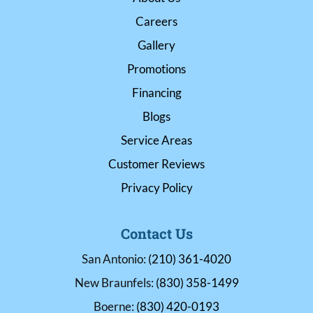
Careers
Gallery
Promotions
Financing
Blogs
Service Areas
Customer Reviews
Privacy Policy
Contact Us
San Antonio:
(210) 361-4020
New Braunfels:
(830) 358-1499
Boerne:
(830) 420-0193