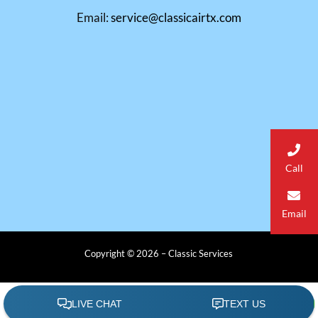
Email:
service@classicairtx.com
Call
Email
Copyright © 2026 – Classic Services