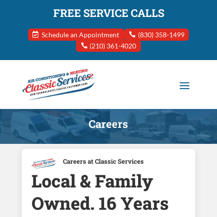
FREE SERVICE CALLS
Schedule an Appointment
(830) 358-1499
(210) 361-4020
Careers
Careers at Classic Services
Local & Family
Owned. 16 Years