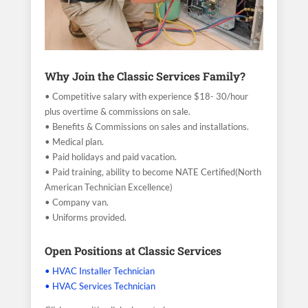
Why Join the Classic Services Family?
• Competitive salary with experience $18- 30/hour
plus overtime & commissions on sale.
• Benefits & Commissions on sales and installations.
• Medical plan.
• Paid holidays and paid vacation.
• Paid training, ability to become NATE Certified(North
American Technician Excellence)
• Company van.
• Uniforms provided.
Open Positions at Classic Services
• HVAC Installer Technician
• HVAC Services Technician