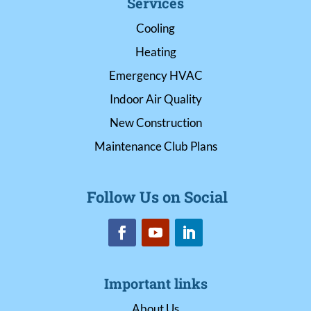
Services
Cooling
Heating
Emergency HVAC
Indoor Air Quality
New Construction
Maintenance Club Plans
Follow Us on Social
Important links
About Us