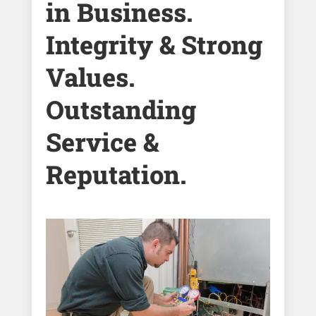
in Business.
Integrity & Strong
Values.
Outstanding
Service &
Reputation.