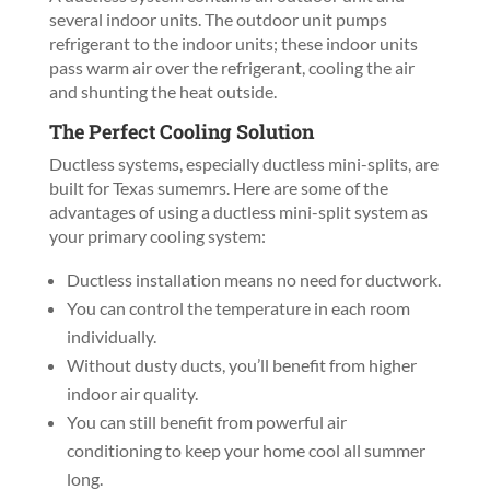
several indoor units. The outdoor unit pumps
refrigerant to the indoor units; these indoor units
pass warm air over the refrigerant, cooling the air
and shunting the heat outside.
The Perfect Cooling Solution
Ductless systems, especially ductless mini-splits, are
built for Texas sumemrs. Here are some of the
advantages of using a ductless mini-split system as
your primary cooling system:
Ductless installation means no need for ductwork.
You can control the temperature in each room
individually.
Without dusty ducts, you’ll benefit from higher
indoor air quality.
You can still benefit from powerful air
conditioning to keep your home cool all summer
long.