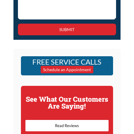
SUBMIT
FREE SERVICE CALLS
Schedule an Appointment
See What Our Customers
Are Saying!
Read Reviews