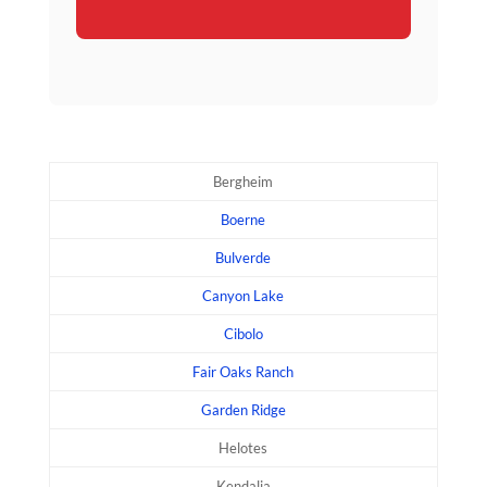
Bergheim
Boerne
Bulverde
Canyon Lake
Cibolo
Fair Oaks Ranch
Garden Ridge
Helotes
Kendalia