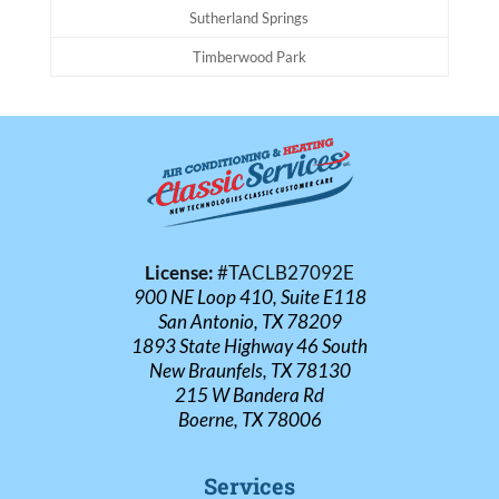
Sutherland Springs
Timberwood Park
License:
#TACLB27092E
900 NE Loop 410, Suite E118
San Antonio, TX 78209
1893 State Highway 46 South
New Braunfels, TX 78130
215 W Bandera Rd
Boerne, TX 78006
Services