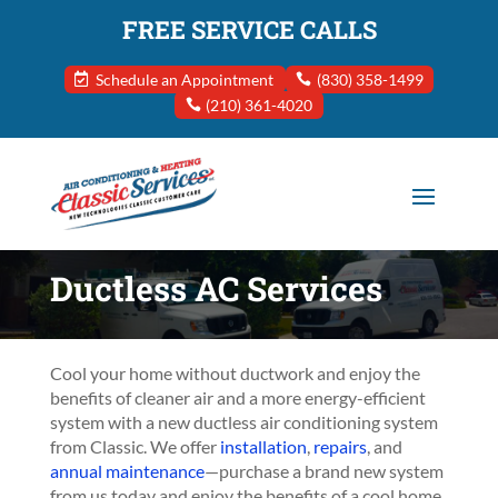
FREE SERVICE CALLS
Schedule an Appointment
(830) 358-1499
(210) 361-4020
Ductless AC Services
Cool your home without ductwork and enjoy the
benefits of cleaner air and a more energy-efficient
system with a new ductless air conditioning system
from Classic. We offer
installation
,
repairs
, and
annual maintenance
—purchase a brand new system
from us today and enjoy the benefits of a cool home