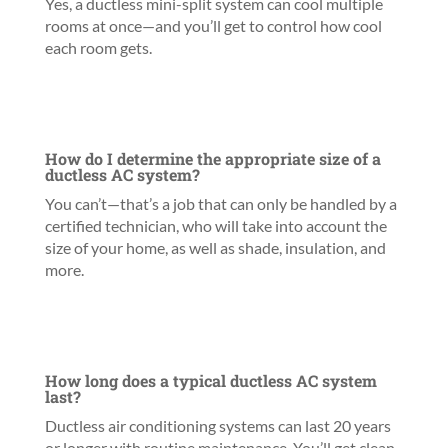
Yes, a ductless mini-split system can cool multiple
rooms at once—and you’ll get to control how cool
each room gets.
How do I determine the appropriate size of a
ductless AC system?
You can’t—that’s a job that can only be handled by a
certified technician, who will take into account the
size of your home, as well as shade, insulation, and
more.
How long does a typical ductless AC system
last?
Ductless air conditioning systems can last 20 years
or longer with routine maintenance. You’ll get clean,