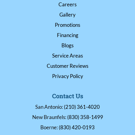
Careers
Gallery
Promotions
Financing
Blogs
Service Areas
Customer Reviews
Privacy Policy
Contact Us
San Antonio:
(210) 361-4020
New Braunfels:
(830) 358-1499
Boerne:
(830) 420-0193