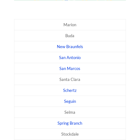
Marion
Buda
New Braunfels
San Antonio
San Marcos
Santa Clara
Schertz
Seguin
Selma
Spring Branch
Stockdale