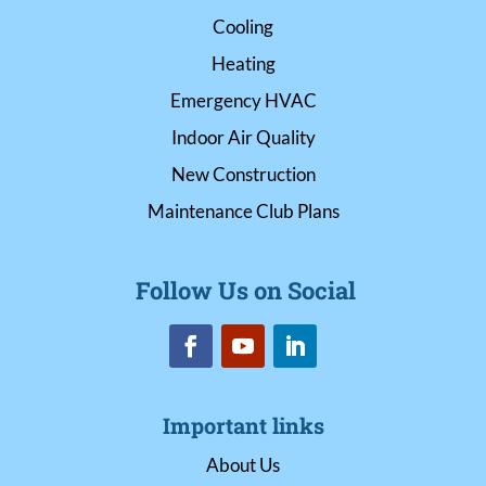
Cooling
Heating
Emergency HVAC
Indoor Air Quality
New Construction
Maintenance Club Plans
Follow Us on Social
Important links
About Us