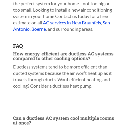
the perfect system for your home—not too big or
too small. Looking to install a new air conditioning
system in your home
Contact us today for a free
estimate on all
AC services in New Braunfels
,
San
Antonio
,
Boerne
, and surrounding areas.
FAQ
How energy-efficient are ductless AC systems
compared to other cooling options?
Ductless systems tend to be more efficient than
ducted systems because the air won’t heat up as it
travels through ducts. Want efficient heating and
cooling? Consider a ductless heat pump.
Can a ductless AC system cool multiple rooms
at once?