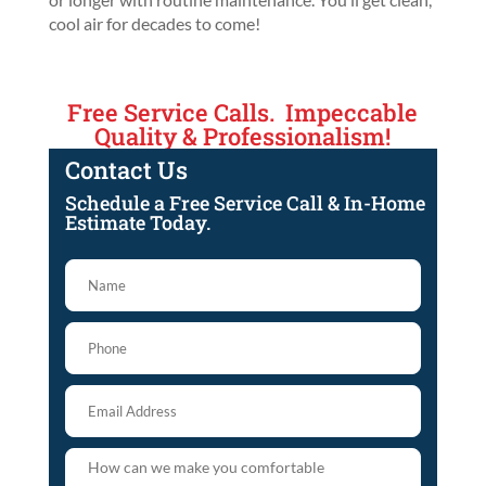
cool air for decades to come!
Free Service Calls. Impeccable
Quality & Professionalism!
Contact Us
Schedule a Free Service Call & In-Home
Estimate Today.