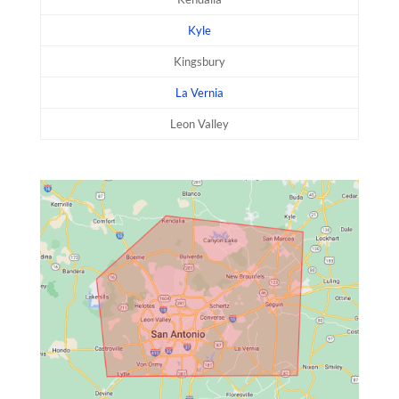
Kyle
Kingsbury
La Vernia
Leon Valley