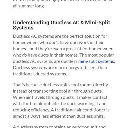
all summer long.
Understanding Ductless AC & Mini-Split
Systems
Ductless AC systems are the perfect solution for
homeowners who don’t have ductwork in their
homes—and they’re even a great fit for homeowners
who
do
have ducts in their homes. The most popular
ductless AC systems are ductless
mini-split systems
.
Ductless systems are more energy-efficient than
traditional, ducted systems.
That’s because ductless units cool rooms directly
instead of transporting cool air through ducts.
When air travels through ducts, it makes contact
with the hot air outside the duct, warming it and
reducing efficiency. A traditional air conditioner is
almost always less efficient than ductless units.
A ductless system contains an outdoor unit and