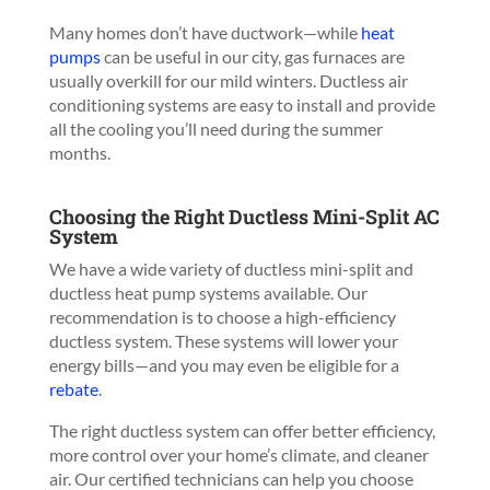
Many homes don’t have ductwork—while
heat
pumps
can be useful in our city, gas furnaces are
usually overkill for our mild winters. Ductless air
conditioning systems are easy to install and provide
all the cooling you’ll need during the summer
months.
Choosing the Right Ductless Mini-Split AC
System
We have a wide variety of ductless mini-split and
ductless heat pump systems available. Our
recommendation is to choose a high-efficiency
ductless system. These systems will lower your
energy bills—and you may even be eligible for a
rebate
.
The right ductless system can offer better efficiency,
more control over your home’s climate, and cleaner
air. Our certified technicians can help you choose