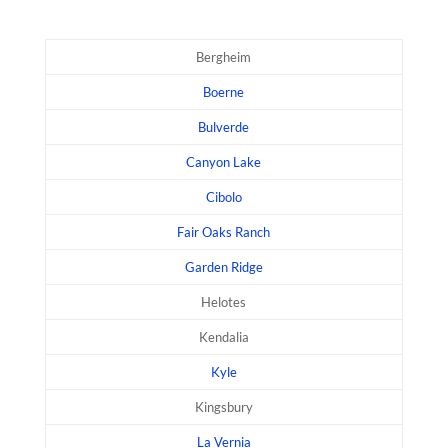
Bergheim
Boerne
Bulverde
Canyon Lake
Cibolo
Fair Oaks Ranch
Garden Ridge
Helotes
Kendalia
Kyle
Kingsbury
La Vernia