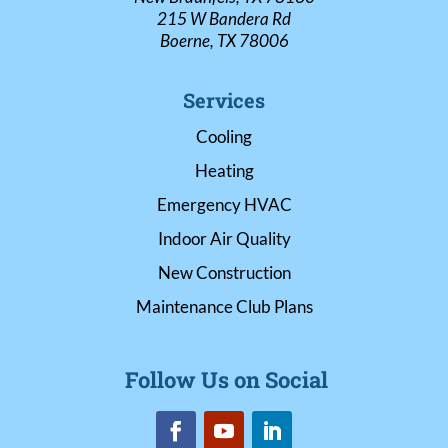
215 W Bandera Rd
Boerne, TX 78006
Services
Cooling
Heating
Emergency HVAC
Indoor Air Quality
New Construction
Maintenance Club Plans
Follow Us on Social