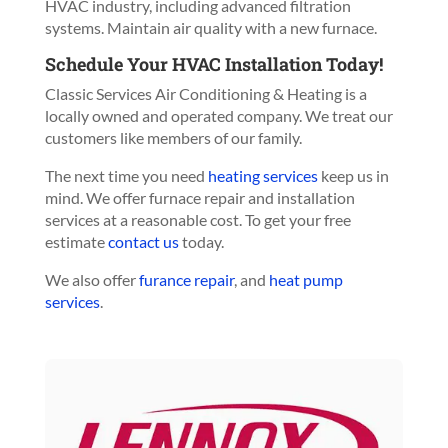
HVAC industry, including advanced filtration
systems. Maintain air quality with a new furnace.
Schedule Your HVAC Installation Today!
Classic Services Air Conditioning & Heating is a
locally owned and operated company. We treat our
customers like members of our family.
The next time you need
heating services
keep us in
mind. We offer furnace repair and installation
services at a reasonable cost. To get your free
estimate
contact us
today.
We also offer
furance repair
, and
heat pump
services
.