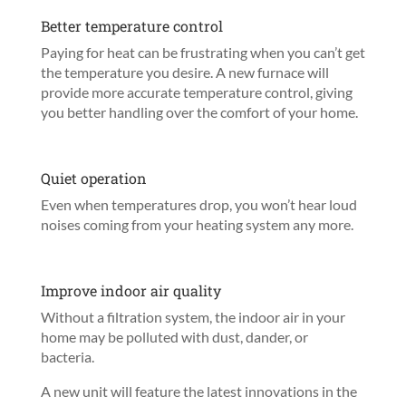
Better temperature control
Paying for heat can be frustrating when you can’t get
the temperature you desire. A new furnace will
provide more accurate temperature control, giving
you better handling over the comfort of your home.
Quiet operation
Even when temperatures drop, you won’t hear loud
noises coming from your heating system any more.
Improve indoor air quality
Without a filtration system, the indoor air in your
home may be polluted with dust, dander, or
bacteria.
A new unit will feature the latest innovations in the