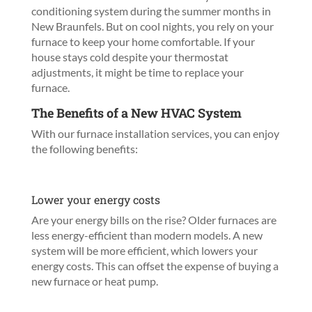
conditioning system during the summer months in
New Braunfels. But on cool nights, you rely on your
furnace to keep your home comfortable. If your
house stays cold despite your thermostat
adjustments, it might be time to replace your
furnace.
The Benefits of a New HVAC System
With our furnace installation services, you can enjoy
the following benefits:
Lower your energy costs
Are your energy bills on the rise? Older furnaces are
less energy-efficient than modern models. A new
system will be more efficient, which lowers your
energy costs. This can offset the expense of buying a
new furnace or heat pump.