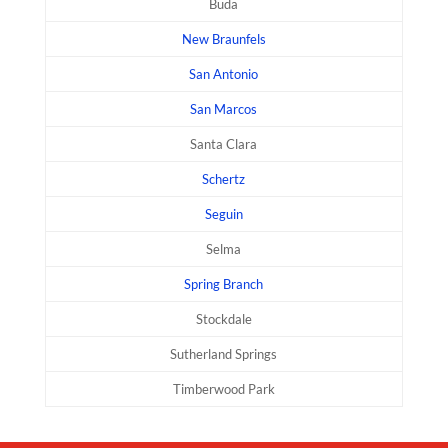
Buda
New Braunfels
San Antonio
San Marcos
Santa Clara
Schertz
Seguin
Selma
Spring Branch
Stockdale
Sutherland Springs
Timberwood Park