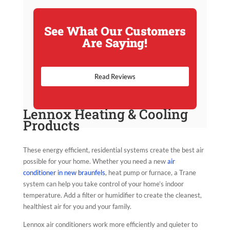
See What Our Customers
Are Saying!
Read Reviews
Lennox Heating & Cooling
Products
These energy efficient, residential systems create the best air
possible for your home. Whether you need a new
air
conditioner in new braunfels
, heat pump or furnace, a Trane
system can help you take control of your home’s indoor
temperature. Add a filter or humidifier to create the cleanest,
healthiest air for you and your family.
Lennox air conditioners work more efficiently and quieter to