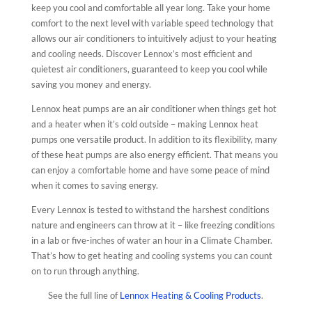
keep you cool and comfortable all year long. Take your home
comfort to the next level with variable speed technology that
allows our air conditioners to intuitively adjust to your heating
and cooling needs. Discover Lennox’s most efficient and
quietest air conditioners, guaranteed to keep you cool while
saving you money and energy.
Lennox heat pumps are an air conditioner when things get hot
and a heater when it’s cold outside – making Lennox heat
pumps one versatile product. In addition to its flexibility, many
of these heat pumps are also energy efficient. That means you
can enjoy a comfortable home and have some peace of mind
when it comes to saving energy.
Every Lennox is tested to withstand the harshest conditions
nature and engineers can throw at it – like freezing conditions
in a lab or five-inches of water an hour in a Climate Chamber.
That’s how to get heating and cooling systems you can count
on to run through anything.
See the full line of
Lennox Heating & Cooling Products
.