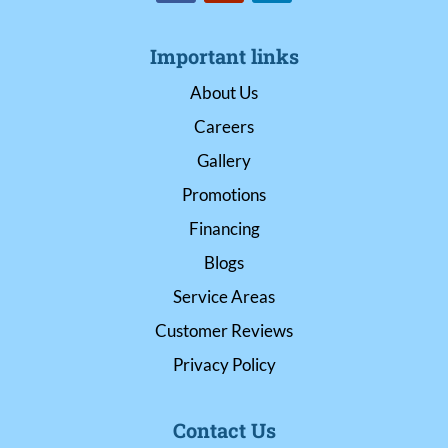
Important links
About Us
Careers
Gallery
Promotions
Financing
Blogs
Service Areas
Customer Reviews
Privacy Policy
Contact Us