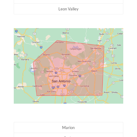
Leon Valley
Marion