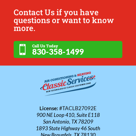
Contact Us if you have
questions or want to know
more.
Call Us Today

830-358-1499
License:
#TACLB27092E
900 NE Loop 410, Suite E118
San Antonio, TX 78209
1893 State Highway 46 South
New Braunfels, TX 78130