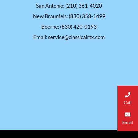
San Antonio:
(210) 361-4020
New Braunfels:
(830) 358-1499
Boerne:
(830) 420-0193
Email:
service@classicairtx.com
Call
Email