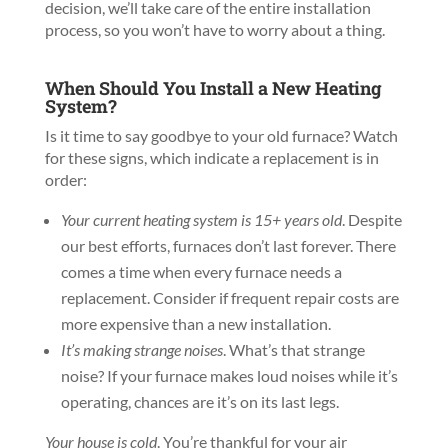
decision, we’ll take care of the entire installation
process, so you won’t have to worry about a thing.
When Should You Install a New Heating
System?
Is it time to say goodbye to your old furnace? Watch
for these signs, which indicate a replacement is in
order:
Your current heating system is 15+ years old
. Despite
our best efforts, furnaces don’t last forever. There
comes a time when every furnace needs a
replacement. Consider if frequent repair costs are
more expensive than a new installation.
It’s making strange noises
. What’s that strange
noise? If your furnace makes loud noises while it’s
operating, chances are it’s on its last legs.
Your house is cold
. You’re thankful for your air