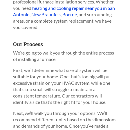
professional furnace installation services.
Whether
you need
heating and cooling repair near you in San
Antonio
,
New Braunfels
,
Boerne
, and surrounding
areas, or a complete system replacement, we have
you covered.
Our Process
We’re going to walk you through the entire process
of installing a furnace.
First, we’ll determine what size of system will be
suitable for your home. One that’s too big will put
excessive strain on your HVAC system, while one
that’s too small will struggle to maintain a
consistent temperature. Our contractors will
identify a size that’s the right fit for your house.
Next, we’ll walk you through your options. We’ll
recommend different units based on the dimensions
and demands of your home. Once you’ve made a