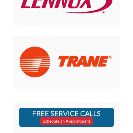
FREE SERVICE CALLS
Schedule an Appointment