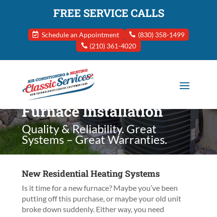
FREE SERVICE CALLS
Schedule an Appointment
(830) 358-1499
(210) 361-4020
Furnace Installation
Quality & Reliability. Great
Systems – Great Warranties.
New Residential Heating Systems
Is it time for a new furnace? Maybe you’ve been
putting off this purchase, or maybe your old unit
broke down suddenly. Either way, you need