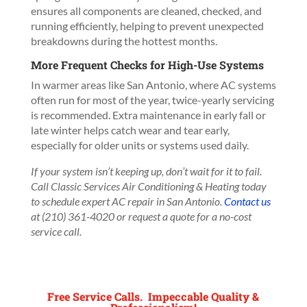
ensures all components are cleaned, checked, and
running efficiently, helping to prevent unexpected
breakdowns during the hottest months.
More Frequent Checks for High-Use Systems
In warmer areas like San Antonio, where AC systems
often run for most of the year, twice-yearly servicing
is recommended. Extra maintenance in early fall or
late winter helps catch wear and tear early,
especially for older units or systems used daily.
If your system isn’t keeping up, don’t wait for it to fail.
Call Classic Services Air Conditioning & Heating today
to schedule expert AC repair in San Antonio.
Contact us
at (210) 361-4020 or request a quote for a no-cost
service call.
Free Service Calls. Impeccable Quality &