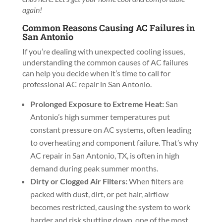
again!
Common Reasons Causing AC Failures in
San Antonio
If you’re dealing with unexpected cooling issues,
understanding the common causes of AC failures
can help you decide when it’s time to call for
professional AC repair in San Antonio.
Prolonged Exposure to Extreme Heat:
San
Antonio’s high summer temperatures put
constant pressure on AC systems, often leading
to overheating and component failure. That’s why
AC repair in San Antonio, TX, is often in high
demand during peak summer months.
Dirty or Clogged Air Filters:
When filters are
packed with dust, dirt, or pet hair, airflow
becomes restricted, causing the system to work
harder and risk shutting down, one of the most