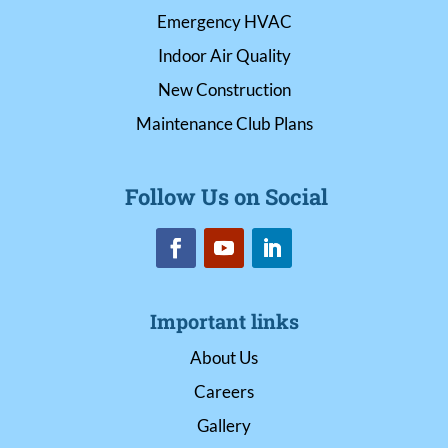
Emergency HVAC
Indoor Air Quality
New Construction
Maintenance Club Plans
Follow Us on Social
Important links
About Us
Careers
Gallery