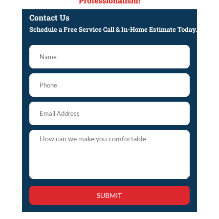
Professionalism!
Contact Us
Schedule a Free Service Call & In-Home Estimate Today.
SUBMIT