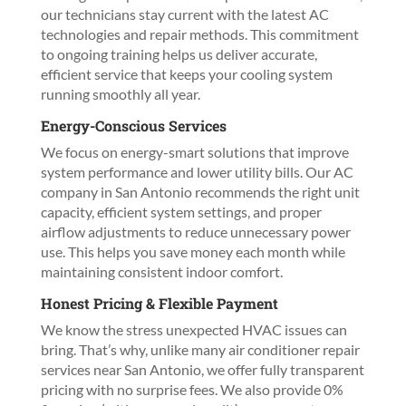
our technicians stay current with the latest AC
technologies and repair methods. This commitment
to ongoing training helps us deliver accurate,
efficient service that keeps your cooling system
running smoothly all year.
Energy-Conscious Services
We focus on energy-smart solutions that improve
system performance and lower utility bills. Our AC
company in San Antonio recommends the right unit
capacity, efficient system settings, and proper
airflow adjustments to reduce unnecessary power
use. This helps you save money each month while
maintaining consistent indoor comfort.
Honest Pricing & Flexible Payment
We know the stress unexpected HVAC issues can
bring. That’s why, unlike many air conditioner repair
services near San Antonio, we offer fully transparent
pricing with no surprise fees. We also provide 0%