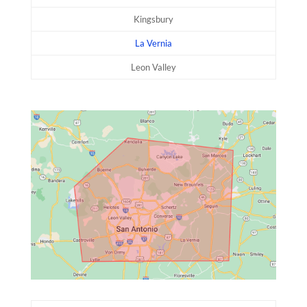
Kingsbury
La Vernia
Leon Valley