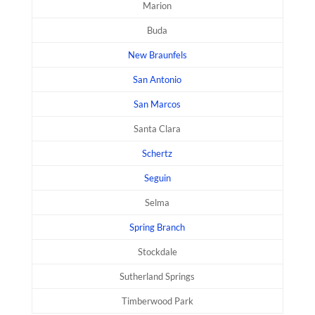
Marion
Buda
New Braunfels
San Antonio
San Marcos
Santa Clara
Schertz
Seguin
Selma
Spring Branch
Stockdale
Sutherland Springs
Timberwood Park