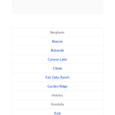
Bergheim
Boerne
Bulverde
Canyon Lake
Cibolo
Fair Oaks Ranch
Garden Ridge
Helotes
Kendalia
Kyle