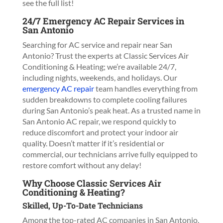
see the full list!
24/7 Emergency AC Repair Services in
San Antonio
Searching for AC service and repair near San
Antonio? Trust the experts at Classic Services Air
Conditioning & Heating; we’re available 24/7,
including nights, weekends, and holidays. Our
emergency AC repair
team handles everything from
sudden breakdowns to complete cooling failures
during San Antonio’s peak heat. As a trusted name in
San Antonio AC repair, we respond quickly to
reduce discomfort and protect your indoor air
quality. Doesn’t matter if it’s residential or
commercial, our technicians arrive fully equipped to
restore comfort without any delay!
Why Choose Classic Services Air
Conditioning & Heating?
Skilled, Up-To-Date Technicians
Among the top-rated AC companies in San Antonio,