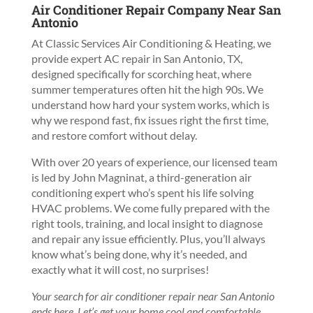
Air Conditioner Repair Company Near San
Antonio
At Classic Services Air Conditioning & Heating, we
provide expert AC repair in San Antonio, TX,
designed specifically for scorching heat, where
summer temperatures often hit the high 90s. We
understand how hard your system works, which is
why we respond fast, fix issues right the first time,
and restore comfort without delay.
With over 20 years of experience, our licensed team
is led by John Magninat, a third-generation air
conditioning expert who’s spent his life solving
HVAC problems. We come fully prepared with the
right tools, training, and local insight to diagnose
and repair any issue efficiently. Plus, you’ll always
know what’s being done, why it’s needed, and
exactly what it will cost, no surprises!
Your search for air conditioner repair near San Antonio
ends here. Let’s get your home cool and comfortable