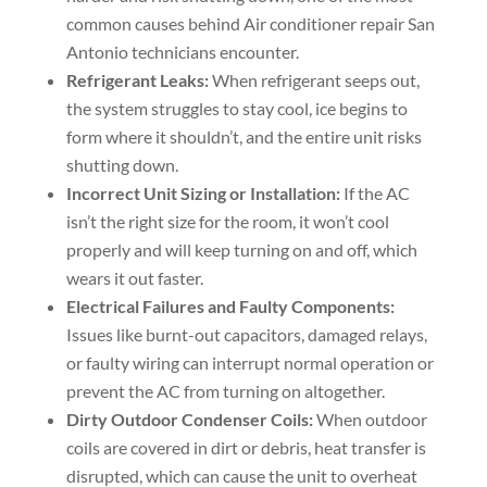
common causes behind Air conditioner repair San
Antonio technicians encounter.
Refrigerant Leaks:
When refrigerant seeps out,
the system struggles to stay cool, ice begins to
form where it shouldn’t, and the entire unit risks
shutting down.
Incorrect Unit Sizing or Installation:
If the AC
isn’t the right size for the room, it won’t cool
properly and will keep turning on and off, which
wears it out faster.
Electrical Failures and Faulty Components:
Issues like burnt-out capacitors, damaged relays,
or faulty wiring can interrupt normal operation or
prevent the AC from turning on altogether.
Dirty Outdoor Condenser Coils:
When outdoor
coils are covered in dirt or debris, heat transfer is
disrupted, which can cause the unit to overheat