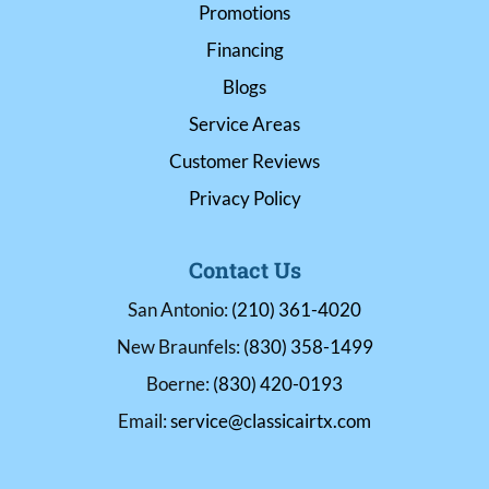
Promotions
Financing
Blogs
Service Areas
Customer Reviews
Privacy Policy
Contact Us
San Antonio:
(210) 361-4020
New Braunfels:
(830) 358-1499
Boerne:
(830) 420-0193
Email:
service@classicairtx.com