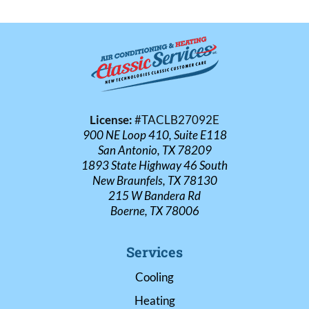
License:
#TACLB27092E
900 NE Loop 410, Suite E118
San Antonio, TX 78209
1893 State Highway 46 South
New Braunfels, TX 78130
215 W Bandera Rd
Boerne, TX 78006
Services
Cooling
Heating