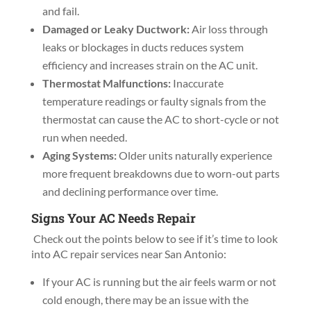
and fail.
Damaged or Leaky Ductwork:
Air loss through
leaks or blockages in ducts reduces system
efficiency and increases strain on the AC unit.
Thermostat Malfunctions:
Inaccurate
temperature readings or faulty signals from the
thermostat can cause the AC to short-cycle or not
run when needed.
Aging Systems:
Older units naturally experience
more frequent breakdowns due to worn-out parts
and declining performance over time.
Signs Your AC Needs Repair
Check out the points below to see if it’s time to look
into AC repair services near San Antonio:
If your AC is running but the air feels warm or not
cold enough, there may be an issue with the