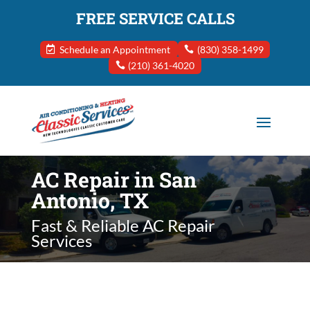
FREE SERVICE CALLS
Schedule an Appointment
(830) 358-1499
(210) 361-4020
AC Repair in San
Antonio, TX
Fast & Reliable AC Repair
Services