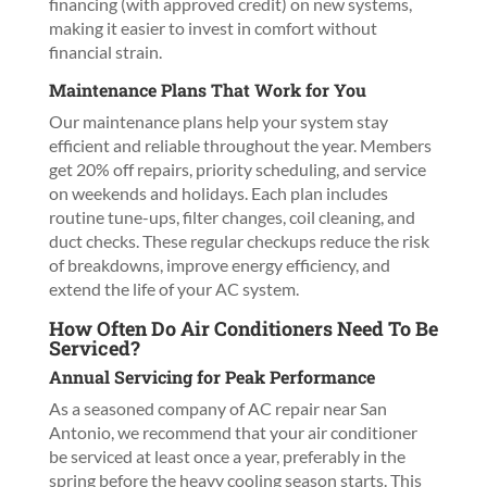
financing (with approved credit) on new systems,
making it easier to invest in comfort without
financial strain.
Maintenance Plans That Work for You
Our maintenance plans help your system stay
efficient and reliable throughout the year. Members
get 20% off repairs, priority scheduling, and service
on weekends and holidays. Each plan includes
routine tune-ups, filter changes, coil cleaning, and
duct checks. These regular checkups reduce the risk
of breakdowns, improve energy efficiency, and
extend the life of your AC system.
How Often Do Air Conditioners Need To Be
Serviced?
Annual Servicing for Peak Performance
As a seasoned company of AC repair near San
Antonio, we recommend that your air conditioner
be serviced at least once a year, preferably in the
spring before the heavy cooling season starts. This