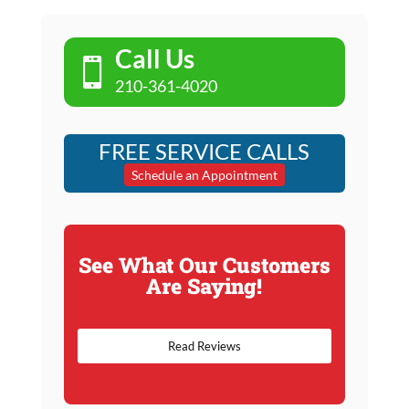
Call Us

210-361-4020
FREE SERVICE CALLS
Schedule an Appointment
See What Our Customers
Are Saying!
Read Reviews