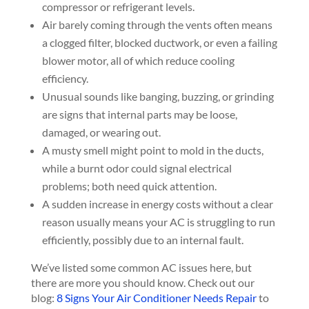
compressor or refrigerant levels.
Air barely coming through the vents often means
a clogged filter, blocked ductwork, or even a failing
blower motor, all of which reduce cooling
efficiency.
Unusual sounds like banging, buzzing, or grinding
are signs that internal parts may be loose,
damaged, or wearing out.
A musty smell might point to mold in the ducts,
while a burnt odor could signal electrical
problems; both need quick attention.
A sudden increase in energy costs without a clear
reason usually means your AC is struggling to run
efficiently, possibly due to an internal fault.
We’ve listed some common AC issues here, but
there are more you should know. Check out our
blog:
8 Signs Your Air Conditioner Needs Repair
to