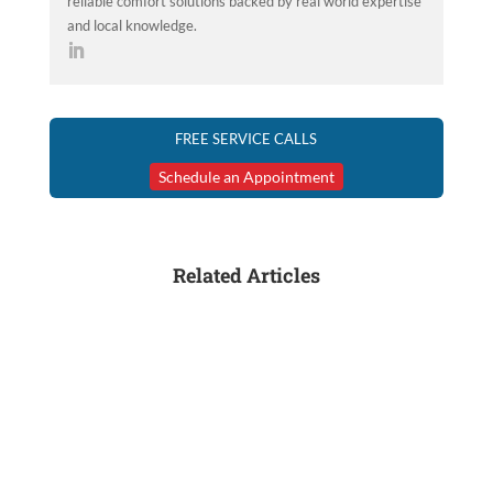
reliable comfort solutions backed by real world expertise
and local knowledge.
FREE SERVICE CALLS
Schedule an Appointment
Related Articles