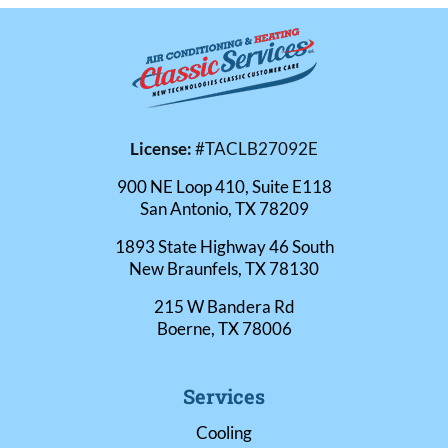
License:
#TACLB27092E
900 NE Loop 410, Suite E118
San Antonio, TX 78209
1893 State Highway 46 South
New Braunfels, TX 78130
215 W Bandera Rd
Boerne, TX 78006
Services
Cooling