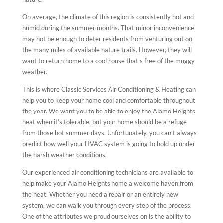
On average, the climate of this region is consistently hot and
humid during the summer months. That minor inconvenience
may not be enough to deter residents from venturing out on
the many miles of available nature trails. However, they will
want to return home to a cool house that’s free of the muggy
weather.
This is where Classic Services Air Conditioning & Heating can
help you to keep your home cool and comfortable throughout
the year. We want you to be able to enjoy the Alamo Heights
heat when it’s tolerable, but your home should be a refuge
from those hot summer days. Unfortunately, you can’t always
predict how well your HVAC system is going to hold up under
the harsh weather conditions.
Our experienced air conditioning technicians are available to
help make your Alamo Heights home a welcome haven from
the heat. Whether you need a repair or an entirely new
system, we can walk you through every step of the process.
One of the attributes we proud ourselves on is the ability to