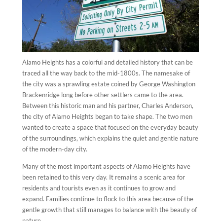
Alamo Heights has a colorful and detailed history that can be
traced all the way back to the mid-1800s. The namesake of
the city was a sprawling estate coined by George Washington
Brackenridge long before other settlers came to the area.
Between this historic man and his partner, Charles Anderson,
the city of Alamo Heights began to take shape. The two men
wanted to create a space that focused on the everyday beauty
of the surroundings, which explains the quiet and gentle nature
of the modern-day city.
Many of the most important aspects of Alamo Heights have
been retained to this very day. It remains a scenic area for
residents and tourists even as it continues to grow and
expand. Families continue to flock to this area because of the
gentle growth that still manages to balance with the beauty of
nature.