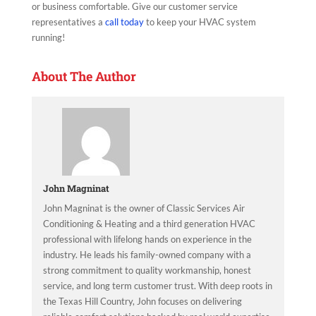
or business comfortable. Give our customer service
representatives a
call today
to keep your HVAC system
running!
About The Author
John Magninat
John Magninat is the owner of Classic Services Air
Conditioning & Heating and a third generation HVAC
professional with lifelong hands on experience in the
industry. He leads his family-owned company with a
strong commitment to quality workmanship, honest
service, and long term customer trust. With deep roots in
the Texas Hill Country, John focuses on delivering