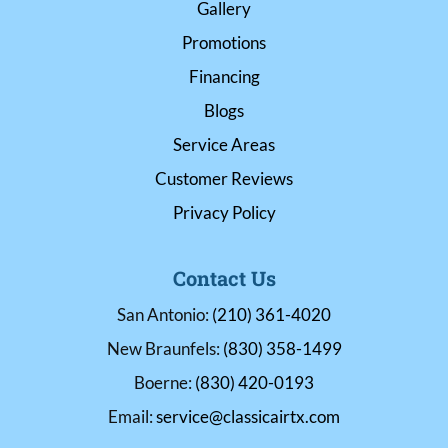
Gallery
Promotions
Financing
Blogs
Service Areas
Customer Reviews
Privacy Policy
Contact Us
San Antonio:
(210) 361-4020
New Braunfels:
(830) 358-1499
Boerne:
(830) 420-0193
Email:
service@classicairtx.com