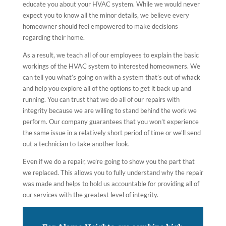
educate you about your HVAC system. While we would never
expect you to know all the minor details, we believe every
homeowner should feel empowered to make decisions
regarding their home.
As a result, we teach all of our employees to explain the basic
workings of the HVAC system to interested homeowners. We
can tell you what’s going on with a system that’s out of whack
and help you explore all of the options to get it back up and
running. You can trust that we do all of our repairs with
integrity because we are willing to stand behind the work we
perform. Our company guarantees that you won’t experience
the same issue in a relatively short period of time or we’ll send
out a technician to take another look.
Even if we do a repair, we’re going to show you the part that
we replaced. This allows you to fully understand why the repair
was made and helps to hold us accountable for providing all of
our services with the greatest level of integrity.