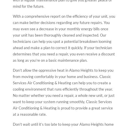
mind for the future.
With a comprehensive report on the efficiency of your unit, you
can make better decisions regarding any future repairs. You
may even see a decrease in your monthly energy bills once
your unit has been thoroughly cleaned and inspected. Our
technicians can help you spot a potential breakdown looming
ahead and make a plan to correct it quickly. If your technician
determines that you need a repair, you even receive a discount
as long as you’re on a basic maintenance plan.
Don’t allow the oppressive heat in Alamo Heights to keep you
from moving comfortably in your home and business. Classic
Services Air Conditioning & Heating can help you to create a
cooling environment that runs efficiently throughout the year.
No matter whether you need a repair, a whole new unit, or just
want to keep your system running smoothly, Classic Services
Air Conditioning & Heating is proud to provide a great service
at a reasonable rate.
Don’t wait until it’s too late to keep your Alamo Heights home