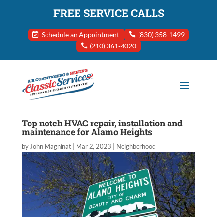
FREE SERVICE CALLS
Schedule an Appointment
(830) 358-1499
(210) 361-4020
Top notch HVAC repair, installation and
maintenance for Alamo Heights
by
John Magninat
|
Mar 2, 2023
|
Neighborhood