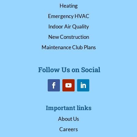
Heating
Emergency HVAC
Indoor Air Quality
New Construction
Maintenance Club Plans
Follow Us on Social
Important links
About Us
Careers