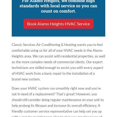
For Alamo Heights, we combine high
standards with local service so you can
count on comfort.
Book Alamo Heights HVAC Service
Classic Services Air Conditioning & Heating wants you to feel
comfortable using us for all of your HVAC needs in the Alamo
Heights area. We can assist with residential properties, as well
as the more complex needs of commercial clients. Our expert
technicians are skilled enough to assist you with every aspect
of HVAC work from a basic repair to the installation of a
brand-new system.
Does your HVAC system run smoothly right now and you’re
not in need of a replacement? That’s great! However, you
should still consider doing regular maintenance on your unit to
help prolong its lifespan and increase its overall efficiency. A
friendly customer service representative can help set you up
with a regular maintenance plan to give you greater peace of