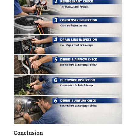
Conclusion