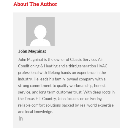
About The Author
John Magninat
John Magninat is the owner of Classic Services Air
Conditioning & Heating and a third generation HVAC
professional with lifelong hands on experience in the
industry. He leads his family-owned company with a
strong commitment to quality workmanship, honest
service, and long term customer trust. With deep roots in
the Texas Hill Country, John focuses on delivering
reliable comfort solutions backed by real world expertise
and local knowledge.