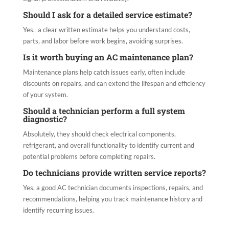
Should I ask for a detailed service estimate?
Yes, a clear written estimate helps you understand costs,
parts, and labor before work begins, avoiding surprises.
Is it worth buying an AC maintenance plan?
Maintenance plans help catch issues early, often include
discounts on repairs, and can extend the lifespan and efficiency
of your system.
Should a technician perform a full system
diagnostic?
Absolutely, they should check electrical components,
refrigerant, and overall functionality to identify current and
potential problems before completing repairs.
Do technicians provide written service reports?
Yes, a good AC technician documents inspections, repairs, and
recommendations, helping you track maintenance history and
identify recurring issues.