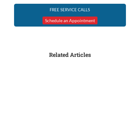
FREE SERVICE CALLS
Schedule an Appointment
Related Articles