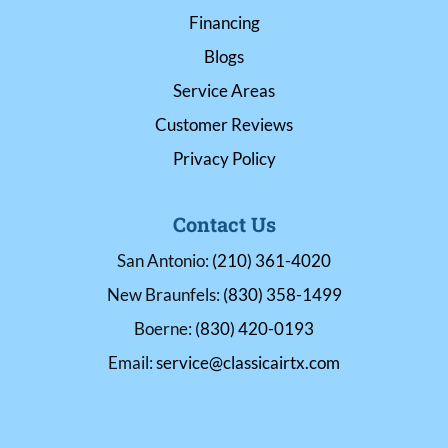
Financing
Blogs
Service Areas
Customer Reviews
Privacy Policy
Contact Us
San Antonio:
(210) 361-4020
New Braunfels:
(830) 358-1499
Boerne:
(830) 420-0193
Email:
service@classicairtx.com