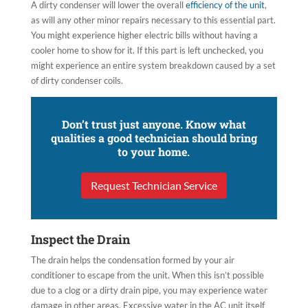
A dirty condenser will lower the overall
efficiency of the unit
,
as will any other minor repairs necessary to this essential part.
You might experience higher electric bills without having a
cooler home to show for it. If this part is left unchecked, you
might experience an entire system breakdown caused by a set
of dirty condenser coils.
Don’t trust just anyone. Know what
qualities a good technician should bring
to your home.
Request Technician Service
Inspect the Drain
The drain helps the condensation formed by your air
conditioner to escape from the unit. When this isn’t possible
due to a clog or a dirty drain pipe, you may experience water
damage in other areas. Excessive water in the AC unit itself