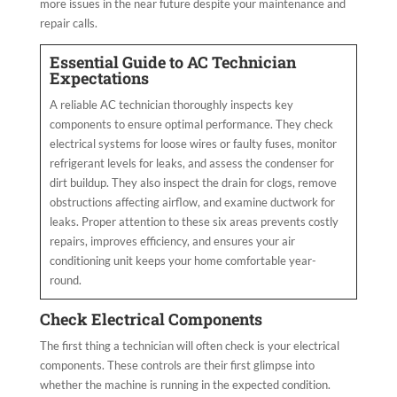
more issues in the near future despite your maintenance and
repair calls.
Essential Guide to AC Technician
Expectations
A reliable AC technician thoroughly inspects key
components to ensure optimal performance. They check
electrical systems for loose wires or faulty fuses, monitor
refrigerant levels for leaks, and assess the condenser for
dirt buildup. They also inspect the drain for clogs, remove
obstructions affecting airflow, and examine ductwork for
leaks. Proper attention to these six areas prevents costly
repairs, improves efficiency, and ensures your air
conditioning unit keeps your home comfortable year-
round.
Check Electrical Components
The first thing a technician will often check is your electrical
components. These controls are their first glimpse into
whether the machine is running in the expected condition.