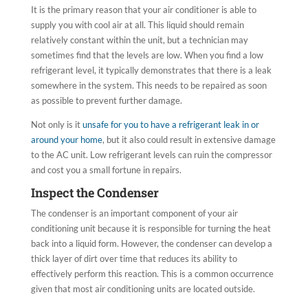
It is the primary reason that your air conditioner is able to
supply you with cool air at all. This liquid should remain
relatively constant within the unit, but a technician may
sometimes find that the levels are low. When you find a low
refrigerant level, it typically demonstrates that there is a leak
somewhere in the system. This needs to be repaired as soon
as possible to prevent further damage.
Not only is it
unsafe for you to have a refrigerant leak in or
around your home
, but it also could result in extensive damage
to the AC unit. Low refrigerant levels can ruin the compressor
and cost you a small fortune in repairs.
Inspect the Condenser
The condenser is an important component of your air
conditioning unit because it is responsible for turning the heat
back into a liquid form. However, the condenser can develop a
thick layer of dirt over time that reduces its ability to
effectively perform this reaction. This is a common occurrence
given that most air conditioning units are located outside.