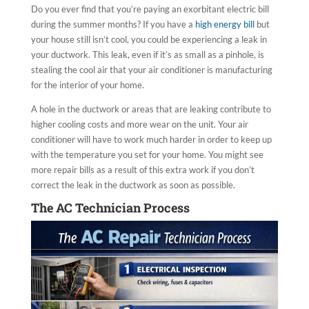
Do you ever find that you’re paying an exorbitant electric bill
during the summer months? If you have a
high energy bill
but
your house still isn’t cool, you could be experiencing a leak in
your ductwork. This leak, even if it’s as small as a pinhole, is
stealing the cool air that your air conditioner is manufacturing
for the interior of your home.
A hole in the ductwork or areas that are leaking contribute to
higher cooling costs and more wear on the unit. Your air
conditioner will have to work much harder in order to keep up
with the temperature you set for your home. You might see
more repair bills as a result of this extra work if you don’t
correct the leak in the ductwork as soon as possible.
The AC Technician Process