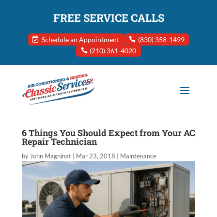
FREE SERVICE CALLS
Schedule an Appointment
(830) 358-1499
(210) 361-4020
6 Things You Should Expect from Your AC
Repair Technician
by
John Magninat
|
Mar 23, 2018
|
Maintenance