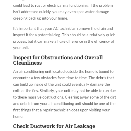
could lead to rust or electrical malfunctioning. If the problem
isn’t addressed quickly, you may even spot water damage
creeping back up into your home.
It’s important that your AC technician remove the drain and
inspect it for a potential clog. This should be a relatively quick
process, but it can make a huge difference in the efficiency of
your unit.
Inspect for Obstructions and Overall
Cleanliness
An air conditioning unit located outside the home is bound to
encounter a few obstacles from time to time. The debris that
can build up inside of the unit could eventually damage the
coils or the fins. Similarly, your unit may not be able to run due
to these massive obstructions. Clearing away some of the dirt
and debris from your air conditioning unit should be one of the
first things that a repair technician does upon visiting your
home.
Check Ductwork for Air Leakage