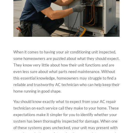
When it comes to having your air conditioning unit inspected,
some homeowners are puzzled about what they should expect.
They know very little about how their unit functions and are
even less sure about what parts need maintenance. Without
this essential knowledge, homeowners may struggle to find a
reliable and trustworthy AC technician who can help keep their
home running in good shape.
You should know exactly what to expect from your AC repair
technician on each service call they make to your home. These
expectations make it simpler for you to identify whether your
system has been thoroughly inspected for damage. When one
of these systems goes unchecked, your unit may present with