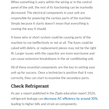
When something is awry within the wiring or in the control
panel of the unit, the rest of its functioning can be markedly
decreased. The electrical components in your unit are
responsible for powering the various parts of the machine.
Simply because it starts doesn’t mean that everything is
running the way it should.
A loose wire or short system could be causing parts of the
machine to run ineffectively or not at all. The fuses could be
caked with debris, or replacement pieces may not be the right
fit. Larger issues with the capacitor are more worrisome and
can cause extensive breakdowns in the air conditioning unit.
All of these essential components are the key to setting your
unit up for success. Once a technician is positive that it runs
correctly, they can start to examine the secondary parts.
Check Refrigerant
As per a report published in the Zipdo education report 2026,
refrigerant leakage can
decrease AC efficiency by around 30%
,
leading to higher bills and strain on components.