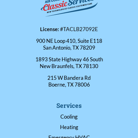
License:
#TACLB27092E
900 NE Loop 410, Suite E118
San Antonio, TX 78209
1893 State Highway 46 South
New Braunfels, TX 78130
215 W Bandera Rd
Boerne, TX 78006
Services
Cooling
Heating
Emergency HVAC