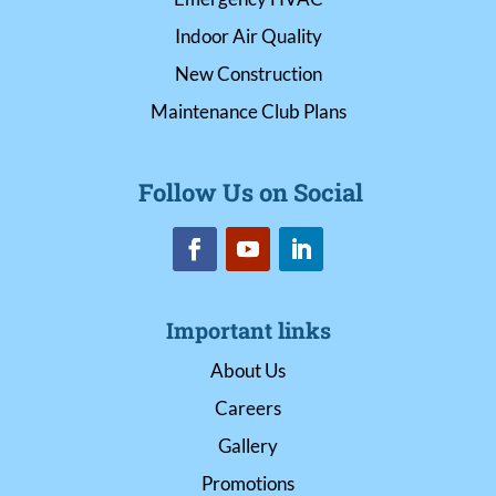
Indoor Air Quality
New Construction
Maintenance Club Plans
Follow Us on Social
Important links
About Us
Careers
Gallery
Promotions