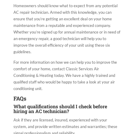
Homeowners should know what to expect from any potential
AC repair technician. Armed with this knowledge, you can
ensure that you’re getting an excellent deal on your home
maintenance from a reputable and experienced company.
Whether you’re signed up for annual maintenance or in need of
an emergency repair, a good technician will help you to
improve the overall efficiency of your unit using these six
guidelines.
For more information on how we can help you to improve the
comfort of your home, contact Classic Services Air
Conditioning & Heating today. We have a highly trained and
qualified staff who would be happy to take a look at your air
conditioning unit.
FAQs
What qualifications should I check before
hiring an AC technician?
Ask if they are licensed, insured, experienced with your
system, and provide written estimates and warranties; these
signal professionalism and reliability.