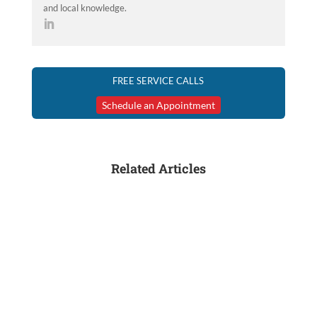
and local knowledge.
FREE SERVICE CALLS
Schedule an Appointment
Related Articles