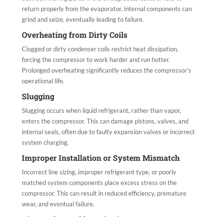
return properly from the evaporator, internal components can
grind and seize, eventually leading to failure.
Overheating from Dirty Coils
Clogged or dirty condenser coils restrict heat dissipation,
forcing the compressor to work harder and run hotter.
Prolonged overheating significantly reduces the compressor’s
operational life.
Slugging
Slugging occurs when liquid refrigerant, rather than vapor,
enters the compressor. This can damage pistons, valves, and
internal seals, often due to faulty expansion valves or incorrect
system charging.
Improper Installation or System Mismatch
Incorrect line sizing, improper refrigerant type, or poorly
matched system components place excess stress on the
compressor. This can result in reduced efficiency, premature
wear, and eventual failure.