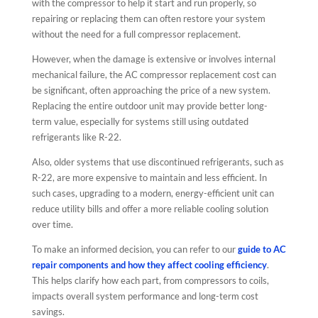
with the compressor to help it start and run properly, so
repairing or replacing them can often restore your system
without the need for a full compressor replacement.
However, when the damage is extensive or involves internal
mechanical failure, the AC compressor replacement cost can
be significant, often approaching the price of a new system.
Replacing the entire outdoor unit may provide better long-
term value, especially for systems still using outdated
refrigerants like R-22.
Also, older systems that use discontinued refrigerants, such as
R-22, are more expensive to maintain and less efficient. In
such cases, upgrading to a modern, energy-efficient unit can
reduce utility bills and offer a more reliable cooling solution
over time.
To make an informed decision, you can refer to our
guide to AC
repair components and how they affect cooling efficiency
.
This helps clarify how each part, from compressors to coils,
impacts overall system performance and long-term cost
savings.