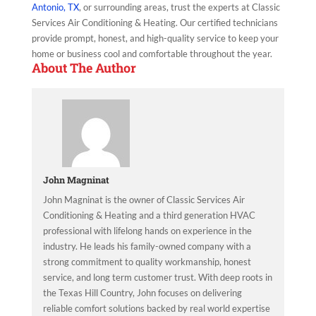
Antonio, TX
, or surrounding areas, trust the experts at Classic
Services Air Conditioning & Heating. Our certified technicians
provide prompt, honest, and high-quality service to keep your
home or business cool and comfortable throughout the year.
About The Author
John Magninat
John Magninat is the owner of Classic Services Air
Conditioning & Heating and a third generation HVAC
professional with lifelong hands on experience in the
industry. He leads his family-owned company with a
strong commitment to quality workmanship, honest
service, and long term customer trust. With deep roots in
the Texas Hill Country, John focuses on delivering
reliable comfort solutions backed by real world expertise