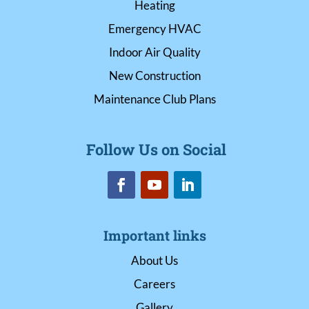
Heating
Emergency HVAC
Indoor Air Quality
New Construction
Maintenance Club Plans
Follow Us on Social
Important links
About Us
Careers
Gallery