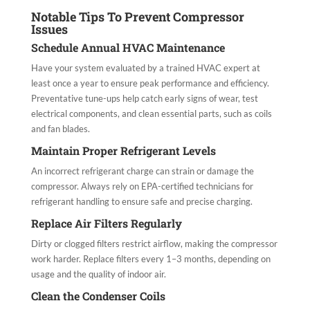
Notable Tips To Prevent Compressor
Issues
Schedule Annual HVAC Maintenance
Have your system evaluated by a trained HVAC expert at
least once a year to ensure peak performance and efficiency.
Preventative tune-ups help catch early signs of wear, test
electrical components, and clean essential parts, such as coils
and fan blades.
Maintain Proper Refrigerant Levels
An incorrect refrigerant charge can strain or damage the
compressor. Always rely on EPA-certified technicians for
refrigerant handling to ensure safe and precise charging.
Replace Air Filters Regularly
Dirty or clogged filters restrict airflow, making the compressor
work harder. Replace filters every 1–3 months, depending on
usage and the quality of indoor air.
Clean the Condenser Coils