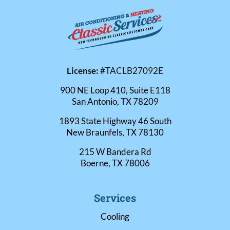
License:
#TACLB27092E
900 NE Loop 410, Suite E118
San Antonio, TX 78209
1893 State Highway 46 South
New Braunfels, TX 78130
215 W Bandera Rd
Boerne, TX 78006
Services
Cooling