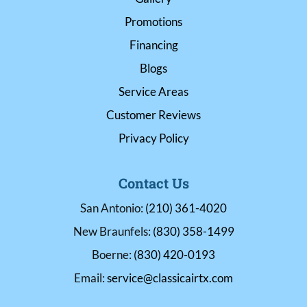
Promotions
Financing
Blogs
Service Areas
Customer Reviews
Privacy Policy
Contact Us
San Antonio:
(210) 361-4020
New Braunfels:
(830) 358-1499
Boerne:
(830) 420-0193
Email:
service@classicairtx.com