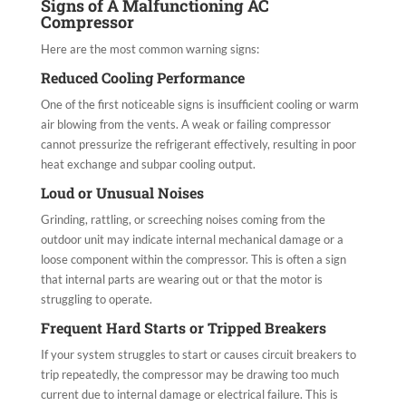
Signs of A Malfunctioning AC
Compressor
Here are the most common warning signs:
Reduced Cooling Performance
One of the first noticeable signs is insufficient cooling or warm
air blowing from the vents. A weak or failing compressor
cannot pressurize the refrigerant effectively, resulting in poor
heat exchange and subpar cooling output.
Loud or Unusual Noises
Grinding, rattling, or screeching noises coming from the
outdoor unit may indicate internal mechanical damage or a
loose component within the compressor. This is often a sign
that internal parts are wearing out or that the motor is
struggling to operate.
Frequent Hard Starts or Tripped Breakers
If your system struggles to start or causes circuit breakers to
trip repeatedly, the compressor may be drawing too much
current due to internal damage or electrical failure. This is