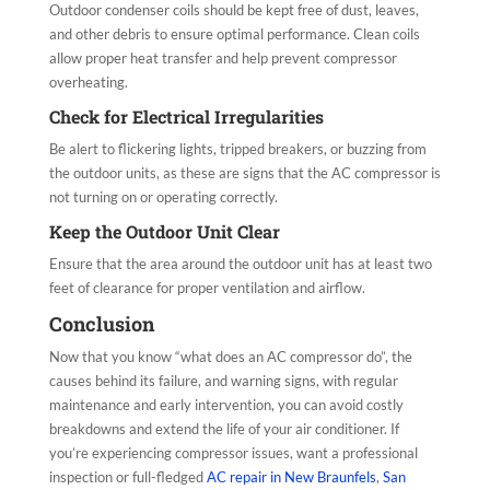
Outdoor condenser coils should be kept free of dust, leaves,
and other debris to ensure optimal performance. Clean coils
allow proper heat transfer and help prevent compressor
overheating.
Check for Electrical Irregularities
Be alert to flickering lights, tripped breakers, or buzzing from
the outdoor units, as these are signs that the AC compressor is
not turning on or operating correctly.
Keep the Outdoor Unit Clear
Ensure that the area around the outdoor unit has at least two
feet of clearance for proper ventilation and airflow.
Conclusion
Now that you know “what does an AC compressor do”, the
causes behind its failure, and warning signs, with regular
maintenance and early intervention, you can avoid costly
breakdowns and extend the life of your air conditioner. If
you’re experiencing compressor issues, want a professional
inspection or full-fledged
AC repair in New Braunfels
,
San