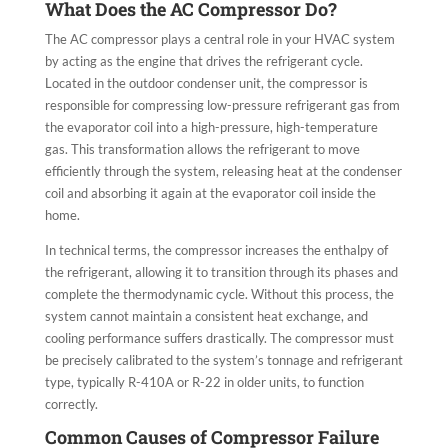
What Does the AC Compressor Do?
The AC compressor plays a central role in your HVAC system
by acting as the engine that drives the refrigerant cycle.
Located in the outdoor condenser unit, the compressor is
responsible for compressing low-pressure refrigerant gas from
the evaporator coil into a high-pressure, high-temperature
gas. This transformation allows the refrigerant to move
efficiently through the system, releasing heat at the condenser
coil and absorbing it again at the evaporator coil inside the
home.
In technical terms, the compressor increases the enthalpy of
the refrigerant, allowing it to transition through its phases and
complete the thermodynamic cycle. Without this process, the
system cannot maintain a consistent heat exchange, and
cooling performance suffers drastically. The compressor must
be precisely calibrated to the system’s tonnage and refrigerant
type, typically R-410A or R-22 in older units, to function
correctly.
Common Causes of Compressor Failure