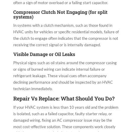
often a sign of motor overload or a failing start capacitor.
Compressor Clutch Not Engaging (for split
systems)
In systems with a clutch mechanism, such as those found in
HVAC units for vehicles or specific residential models, failure of
the clutch to engage often indicates that the compressor is not
receiving the correct signal or is internally damaged.
Visible Damage or Oil Leaks
Physical signs such as oil stains around the compressor casing
or signs of burned wiring can indicate internal failure or
refrigerant leakage. These visual cues often accompany
declining performance and should be inspected by an HVAC
technician immediately.
Repair Vs Replace: What Should You Do?
If your HVAC system is less than 10 years old and the problem
is isolated, such as a failed capacitor, faulty starter relay, or
damaged wiring, fixing an AC compressor issue may be the
most cost-effective solution. These components work closely