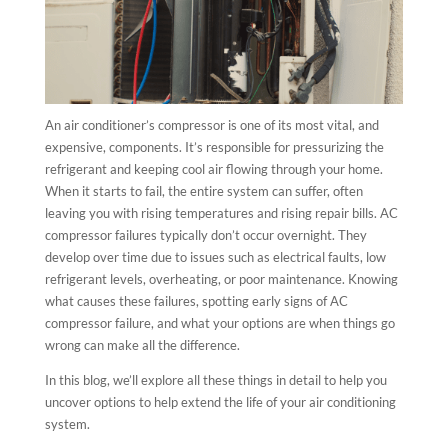
An air conditioner’s compressor is one of its most vital, and
expensive, components. It’s responsible for pressurizing the
refrigerant and keeping cool air flowing through your home.
When it starts to fail, the entire system can suffer, often
leaving you with rising temperatures and rising repair bills. AC
compressor failures typically don’t occur overnight. They
develop over time due to issues such as electrical faults, low
refrigerant levels, overheating, or poor maintenance. Knowing
what causes these failures, spotting early signs of AC
compressor failure, and what your options are when things go
wrong can make all the difference.
In this blog, we’ll explore all these things in detail to help you
uncover options to help extend the life of your air conditioning
system.