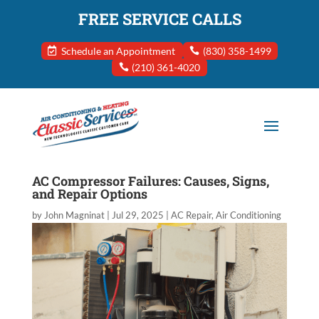
FREE SERVICE CALLS
Schedule an Appointment
(830) 358-1499
(210) 361-4020
AC Compressor Failures: Causes, Signs,
and Repair Options
by
John Magninat
|
Jul 29, 2025
|
AC Repair
,
Air Conditioning