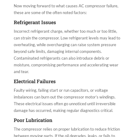
Now moving forward to what causes AC compressor failure​,
these are some of the often noted factors:
Refrigerant Issues
Incorrect refrigerant charge, whether too much or too little,
can strain the compressor. Low refrigerant levels may lead to
overheating, while overcharging can raise system pressure
beyond safe limits, damaging internal components.
Contaminated refrigerants can also introduce debris or
moisture, compromising performance and accelerating wear
and tear.
Electrical Failures
Faulty wiring, failing start or run capacitors, or voltage
imbalances can burn out the compressor motor’s windings.
These electrical issues often go unnoticed until irreversible
damage has occurred, making regular diagnostics critical.
Poor Lubrication
The compressor relies on proper lubrication to reduce friction
between moving parts. If the oil degrades, leaks, or fails to