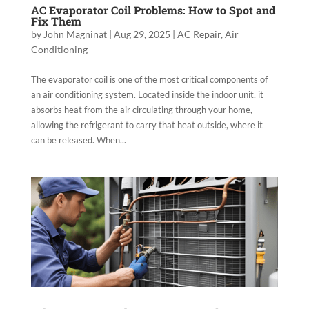
AC Evaporator Coil Problems: How to Spot and
Fix Them
by
John Magninat
|
Aug 29, 2025
|
AC Repair
,
Air
Conditioning
The evaporator coil is one of the most critical components of
an air conditioning system. Located inside the indoor unit, it
absorbs heat from the air circulating through your home,
allowing the refrigerant to carry that heat outside, where it
can be released. When...