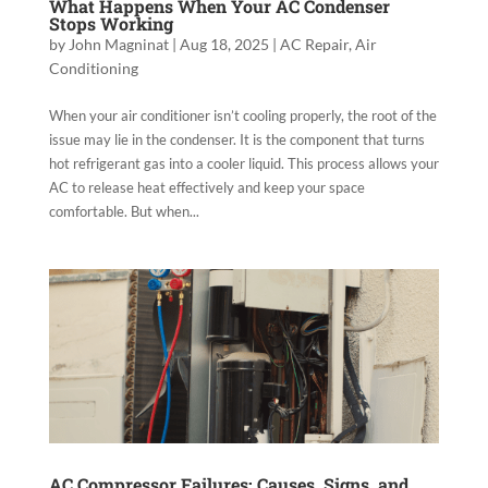
What Happens When Your AC Condenser
Stops Working
by
John Magninat
|
Aug 18, 2025
|
AC Repair
,
Air
Conditioning
When your air conditioner isn’t cooling properly, the root of the
issue may lie in the condenser. It is the component that turns
hot refrigerant gas into a cooler liquid. This process allows your
AC to release heat effectively and keep your space
comfortable. But when...
AC Compressor Failures: Causes, Signs, and