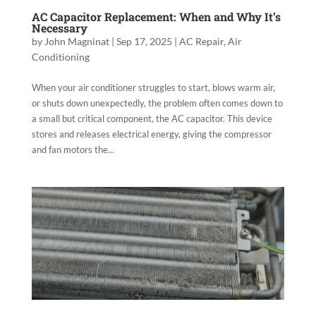
AC Capacitor Replacement: When and Why It’s
Necessary
by
John Magninat
|
Sep 17, 2025
|
AC Repair
,
Air
Conditioning
When your air conditioner struggles to start, blows warm air,
or shuts down unexpectedly, the problem often comes down to
a small but critical component, the AC capacitor. This device
stores and releases electrical energy, giving the compressor
and fan motors the...