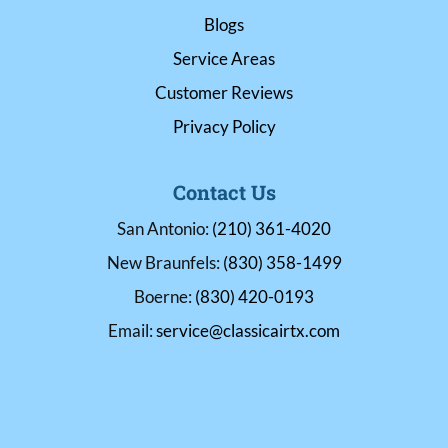
Blogs
Service Areas
Customer Reviews
Privacy Policy
Contact Us
San Antonio:
(210) 361-4020
New Braunfels:
(830) 358-1499
Boerne:
(830) 420-0193
Email:
service@classicairtx.com