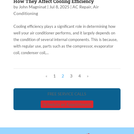
How They Affect Cooling Efficiency
by
John Magninat
|
Jul 8, 2025
|
AC Repair
,
Air
Conditioning
Cooling efficiency plays a significant role in determining how
well your air conditioner performs, and it largely depends on
the condition of several internal components. This is because,
with regular use, parts such as the compressor, evaporator
coil, condenser coil,...
«
1
2
3
4
»
FREE SERVICE CALLS
Schedule an Appointment