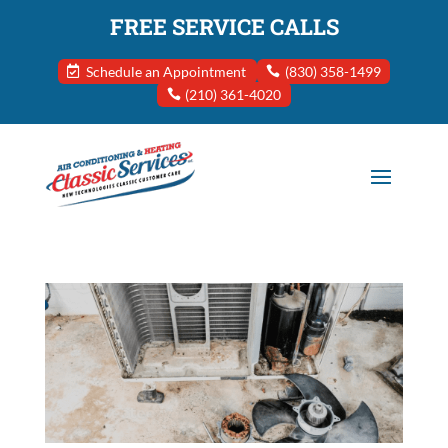
FREE SERVICE CALLS
Schedule an Appointment
(830) 358-1499
(210) 361-4020