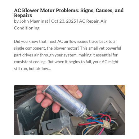
AC Blower Motor Problems: Signs, Causes, and
Repairs
by
John Magninat
|
Oct 23, 2025
|
AC Repair
,
Air
Conditioning
Did you know that most AC airflow issues trace back to a
single component, the blower motor? This small yet powerful
part drives air through your system, making it essential for
consistent cooling. But when it begins to fail, your AC might
still run, but airflow...