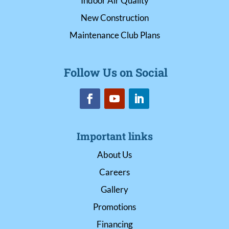
Indoor Air Quality
New Construction
Maintenance Club Plans
Follow Us on Social
Important links
About Us
Careers
Gallery
Promotions
Financing