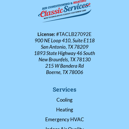
License:
#TACLB27092E
900 NE Loop 410, Suite E118
San Antonio, TX 78209
1893 State Highway 46 South
New Braunfels, TX 78130
215 W Bandera Rd
Boerne, TX 78006
Services
Cooling
Heating
Emergency HVAC