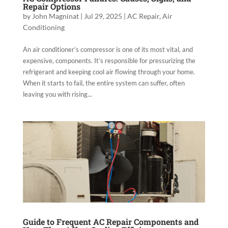
Repair Options
by
John Magninat
|
Jul 29, 2025
|
AC Repair
,
Air
Conditioning
An air conditioner’s compressor is one of its most vital, and
expensive, components. It’s responsible for pressurizing the
refrigerant and keeping cool air flowing through your home.
When it starts to fail, the entire system can suffer, often
leaving you with rising...
Guide to Frequent AC Repair Components and