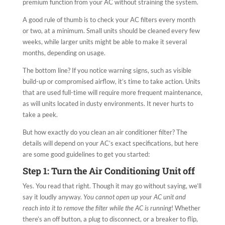
premium function from your AC without straining the system.
A good rule of thumb is to check your AC filters every month
or two, at a minimum. Small units should be cleaned every few
weeks, while larger units might be able to make it several
months, depending on usage.
The bottom line? If you notice warning signs, such as visible
build-up or compromised airflow, it’s time to take action. Units
that are used full-time will require more frequent maintenance,
as will units located in dusty environments. It never hurts to
take a peek.
But how exactly do you clean an air conditioner filter? The
details will depend on your AC’s exact specifications, but here
are some good guidelines to get you started:
Step 1: Turn the Air Conditioning Unit off
Yes. You read that right. Though it may go without saying, we’ll
say it loudly anyway.
You cannot open up your AC unit and
reach into it to remove the filter while the AC is running
! Whether
there’s an off button, a plug to disconnect, or a breaker to flip,