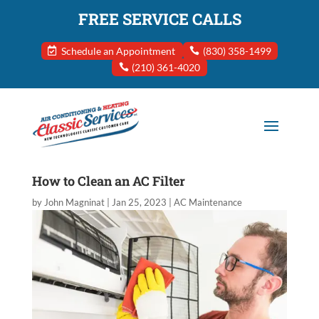
FREE SERVICE CALLS
Schedule an Appointment
(830) 358-1499
(210) 361-4020
How to Clean an AC Filter
by
John Magninat
|
Jan 25, 2023
|
AC Maintenance