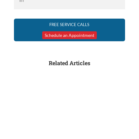
FREE SERVICE CALLS
Schedule an Appointment
Related Articles