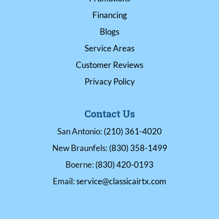
Financing
Blogs
Service Areas
Customer Reviews
Privacy Policy
Contact Us
San Antonio:
(210) 361-4020
New Braunfels:
(830) 358-1499
Boerne:
(830) 420-0193
Email:
service@classicairtx.com