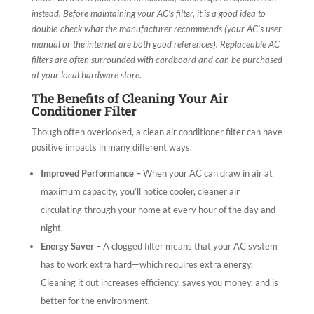
instead. Before maintaining your AC’s filter, it is a good idea to
double-check what the manufacturer recommends (your AC’s user
manual or the internet are both good references). Replaceable AC
filters are often surrounded with cardboard and can be purchased
at your local hardware store.
The Benefits of Cleaning Your Air
Conditioner Filter
Though often overlooked, a clean air conditioner filter can have
positive impacts in many different ways.
Improved Performance –
When your AC can draw in air at
maximum capacity, you’ll notice cooler, cleaner air
circulating through your home at every hour of the day and
night.
Energy Saver –
A clogged filter means that your AC system
has to work extra hard—which requires extra energy.
Cleaning it out increases efficiency, saves you money, and is
better for the environment.