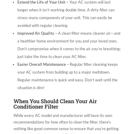
Extend the Life of Your Unit –
Your AC system will last
longer when it isn’t working double time. A dirty filter can
stress many components of your unit. This can easily be
avoided with regular cleaning.
Improved Air Quality –
A clean filter means cleaner air—and
a healthier home environment for you and your loved ones.
Don’t compromise when it comes to the air you’re breathing;
just take the time to clean your AC filter.
Easier Overall Maintenance –
Regular filter cleaning keeps
your AC system from building up to a major meltdown.
Regular maintenance is quick and easy. Don’t wait until the
situation is dire!
When You Should Clean Your Air
Conditioner Filter
While every AC model and manufacturer will have its own
recommendations for how often to clean the filter, there’s
nothing like good common sense to ensure that you’re getting