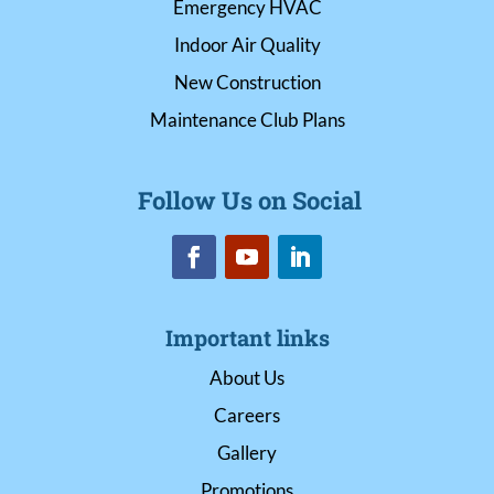
Emergency HVAC
Indoor Air Quality
New Construction
Maintenance Club Plans
Follow Us on Social
Important links
About Us
Careers
Gallery
Promotions