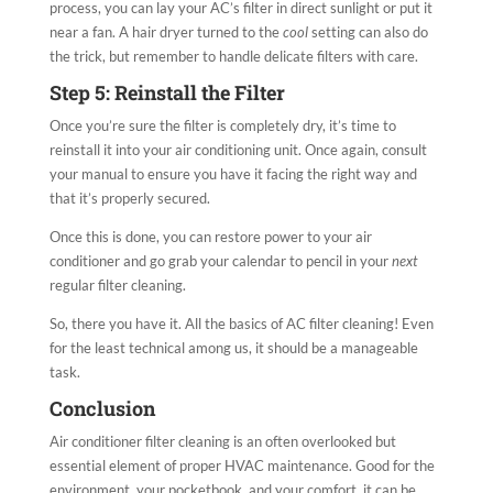
process, you can lay your AC’s filter in direct sunlight or put it
near a fan. A hair dryer turned to the
cool
setting can also do
the trick, but remember to handle delicate filters with care.
Step 5: Reinstall the Filter
Once you’re sure the filter is completely dry, it’s time to
reinstall it into your air conditioning unit. Once again, consult
your manual to ensure you have it facing the right way and
that it’s properly secured.
Once this is done, you can restore power to your air
conditioner and go grab your calendar to pencil in your
next
regular filter cleaning.
So, there you have it. All the basics of AC filter cleaning! Even
for the least technical among us, it should be a manageable
task.
Conclusion
Air conditioner filter cleaning is an often overlooked but
essential element of proper HVAC maintenance. Good for the
environment, your pocketbook, and your comfort, it can be