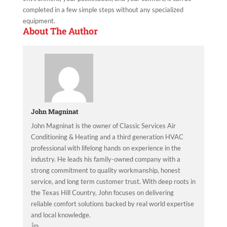
completed in a few simple steps without any specialized
equipment.
About The Author
John Magninat
John Magninat is the owner of Classic Services Air
Conditioning & Heating and a third generation HVAC
professional with lifelong hands on experience in the
industry. He leads his family-owned company with a
strong commitment to quality workmanship, honest
service, and long term customer trust. With deep roots in
the Texas Hill Country, John focuses on delivering
reliable comfort solutions backed by real world expertise
and local knowledge.