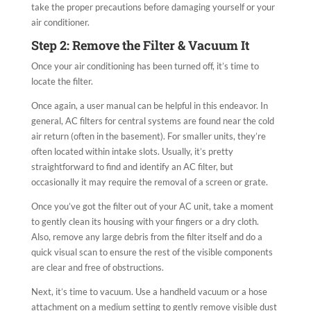
take the proper precautions before damaging yourself or your
air conditioner.
Step 2: Remove the Filter & Vacuum It
Once your air conditioning has been turned off, it’s time to
locate the filter.
Once again, a user manual can be helpful in this endeavor. In
general, AC filters for central systems are found near the cold
air return (often in the basement). For smaller units, they’re
often located within intake slots. Usually, it’s pretty
straightforward to find and identify an AC filter, but
occasionally it may require the removal of a screen or grate.
Once you’ve got the filter out of your AC unit, take a moment
to gently clean its housing with your fingers or a dry cloth.
Also, remove any large debris from the filter itself and do a
quick visual scan to ensure the rest of the visible components
are clear and free of obstructions.
Next, it’s time to vacuum. Use a handheld vacuum or a hose
attachment on a medium setting to gently remove visible dust