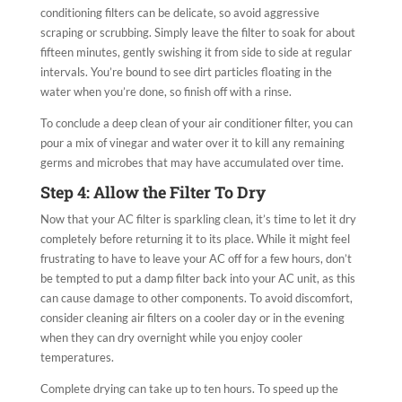
conditioning filters can be delicate, so avoid aggressive
scraping or scrubbing. Simply leave the filter to soak for about
fifteen minutes, gently swishing it from side to side at regular
intervals. You’re bound to see dirt particles floating in the
water when you’re done, so finish off with a rinse.
To conclude a deep clean of your air conditioner filter, you can
pour a mix of vinegar and water over it to kill any remaining
germs and microbes that may have accumulated over time.
Step 4: Allow the Filter To Dry
Now that your AC filter is sparkling clean, it’s time to let it dry
completely before returning it to its place. While it might feel
frustrating to have to leave your AC off for a few hours, don’t
be tempted to put a damp filter back into your AC unit, as this
can cause damage to other components. To avoid discomfort,
consider cleaning air filters on a cooler day or in the evening
when they can dry overnight while you enjoy cooler
temperatures.
Complete drying can take up to ten hours. To speed up the