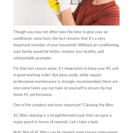
Though you may not often take the time to give your air
conditioner some love, the fact remains that it’s a very
important member of your household. Without air conditioning,
your family would be hotter, moister, less healthy, and
substantially grumpier.
For that last reason alone, it’s imperative to keep your AC unit
in good working order! But jokes aside, while regular
professional maintenance is strongly recommended, there are
also some tasks you can take on yourself to ensure tip-top
home AC performance.
One of the simplest and most important? Cleaning the filter.
AC filter cleaning is a straightforward task that can pack a
major punch in terms of rewards. Let’s take a look:
Note: Not all
AC filters can be cleaned; some require replacement