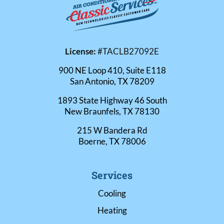
License:
#TACLB27092E
900 NE Loop 410, Suite E118
San Antonio, TX 78209
1893 State Highway 46 South
New Braunfels, TX 78130
215 W Bandera Rd
Boerne, TX 78006
Services
Cooling
Heating