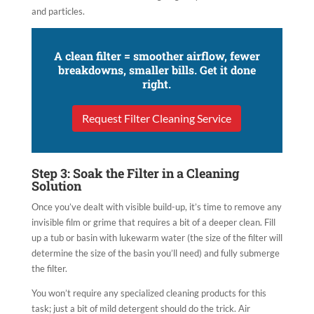
and particles.
A clean filter = smoother airflow, fewer
breakdowns, smaller bills. Get it done
right.
Request Filter Cleaning Service
Step 3: Soak the Filter in a Cleaning
Solution
Once you’ve dealt with visible build-up, it’s time to remove any
invisible film or grime that requires a bit of a deeper clean. Fill
up a tub or basin with lukewarm water (the size of the filter will
determine the size of the basin you’ll need) and fully submerge
the filter.
You won’t require any specialized cleaning products for this
task; just a bit of mild detergent should do the trick. Air