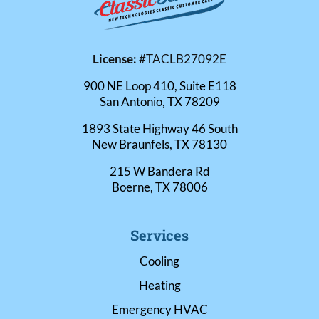
License:
#TACLB27092E
900 NE Loop 410, Suite E118
San Antonio, TX 78209
1893 State Highway 46 South
New Braunfels, TX 78130
215 W Bandera Rd
Boerne, TX 78006
Services
Cooling
Heating
Emergency HVAC