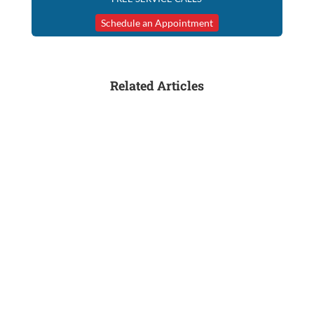
Schedule an Appointment
Related Articles