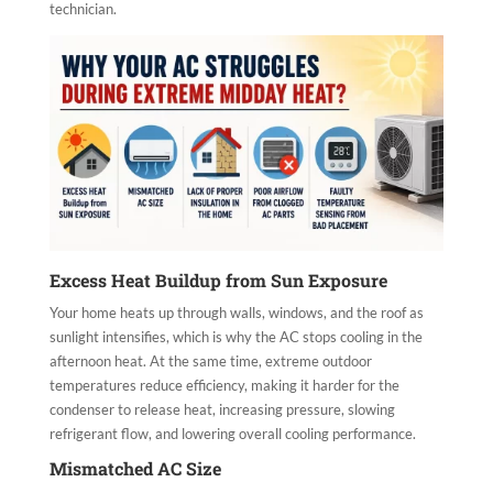
technician.
Excess Heat Buildup from Sun Exposure
Your home heats up through walls, windows, and the roof as
sunlight intensifies, which is why the AC stops cooling in the
afternoon heat. At the same time, extreme outdoor
temperatures reduce efficiency, making it harder for the
condenser to release heat, increasing pressure, slowing
refrigerant flow, and lowering overall cooling performance.
Mismatched AC Size