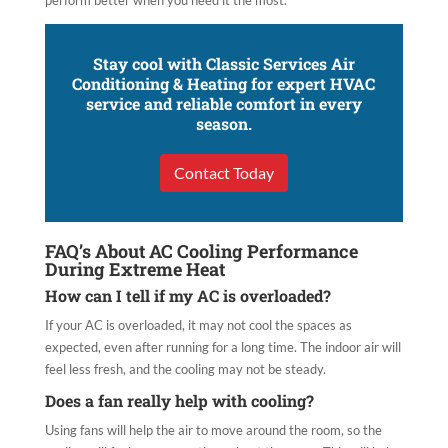
perform better when you need it the most.
Stay cool with Classic Services Air
Conditioning & Heating for expert HVAC
service and reliable comfort in every
season.
Contact Today
FAQ’s About AC Cooling Performance
During Extreme Heat
How can I tell if my AC is overloaded?
If your AC is overloaded, it may not cool the spaces as
expected, even after running for a long time. The indoor air will
feel less fresh, and the cooling may not be steady.
Does a fan really help with cooling?
Using fans will help the air to move around the room, so the