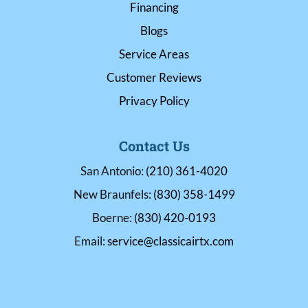
Financing
Blogs
Service Areas
Customer Reviews
Privacy Policy
Contact Us
San Antonio:
(210) 361-4020
New Braunfels:
(830) 358-1499
Boerne:
(830) 420-0193
Email:
service@classicairtx.com