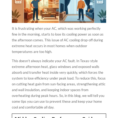
It is frustrating when your AC, which was working perfectly
fine in the morning, starts to lose its cooling power as soon as
the afternoon comes. This issue of AC cooling drop-off during
extreme heat occurs in most homes when outdoor
temperatures are too high.
This doesn’t always indicate your AC fault. In Texas-style
extreme afternoon heat, glass windows and exposed walls
absorb and transfer heat inside very quickly, which forces the
system to lose efficiency under peak load. To reduce this, focus
on cutting heat gain from sun-facing areas, strengthening attic
and wall insulation, and keeping indoor spaces from
overheating during peak hours. So, in this blog, we will tell you
some tips you can use to prevent these and keep your home
cool and comfortable all day.