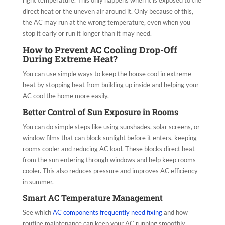
right temperature. This only happens when it is exposed to the
direct heat or the uneven air around it. Only because of this,
the AC may run at the wrong temperature, even when you
stop it early or run it longer than it may need.
How to Prevent AC Cooling Drop-Off
During Extreme Heat?
You can use simple ways to keep the house cool in extreme
heat by stopping heat from building up inside and helping your
AC cool the home more easily.
Better Control of Sun Exposure in Rooms
You can do simple steps like using sunshades, solar screens, or
window films that can block sunlight before it enters, keeping
rooms cooler and reducing AC load. These blocks direct heat
from the sun entering through windows and help keep rooms
cooler. This also reduces pressure and improves AC efficiency
in summer.
Smart AC Temperature Management
See which
AC components frequently need fixing
and how
routine maintenance can keep your AC running smoothly.