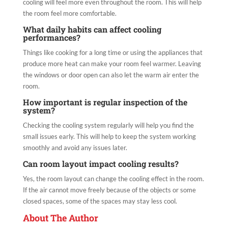
cooling will feel more even throughout the room. This will help
the room feel more comfortable.
What daily habits can affect cooling
performances?
Things like cooking for a long time or using the appliances that
produce more heat can make your room feel warmer. Leaving
the windows or door open can also let the warm air enter the
room.
How important is regular inspection of the
system?
Checking the cooling system regularly will help you find the
small issues early. This will help to keep the system working
smoothly and avoid any issues later.
Can room layout impact cooling results?
Yes, the room layout can change the cooling effect in the room.
If the air cannot move freely because of the objects or some
closed spaces, some of the spaces may stay less cool.
About The Author