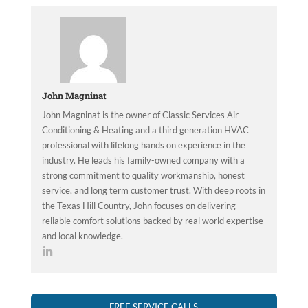
John Magninat
John Magninat is the owner of Classic Services Air
Conditioning & Heating and a third generation HVAC
professional with lifelong hands on experience in the
industry. He leads his family-owned company with a
strong commitment to quality workmanship, honest
service, and long term customer trust. With deep roots in
the Texas Hill Country, John focuses on delivering
reliable comfort solutions backed by real world expertise
and local knowledge.
FREE SERVICE CALLS