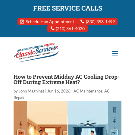
FREE SERVICE CALLS
Schedule an Appointment
(830) 358-1499
(210) 361-4020
How to Prevent Midday AC Cooling Drop-
Off During Extreme Heat?
by
John Magninat
|
Jun 16, 2026
|
AC Maintenance
,
AC
Repair