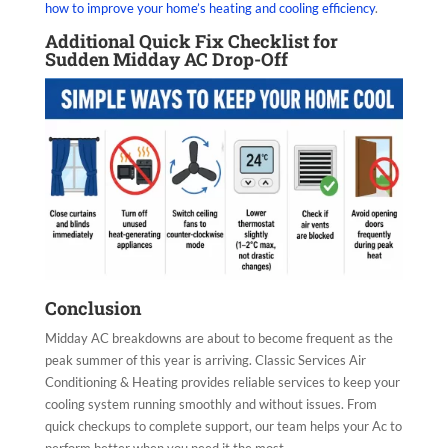
how to improve your home’s heating and cooling efficiency
.
Additional Quick Fix Checklist for
Sudden Midday AC Drop-Off
Conclusion
Midday AC breakdowns are about to become frequent as the
peak summer of this year is arriving. Classic Services Air
Conditioning & Heating provides reliable services to keep your
cooling system running smoothly and without issues. From
quick checkups to complete support, our team helps your Ac to