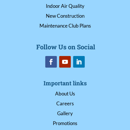
Indoor Air Quality
New Construction
Maintenance Club Plans
Follow Us on Social
Important links
About Us
Careers
Gallery
Promotions