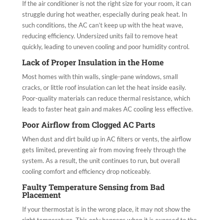
If the air conditioner is not the right size for your room, it can
struggle during hot weather, especially during peak heat. In
such conditions, the AC can’t keep up with the heat wave,
reducing efficiency. Undersized units fail to remove heat
quickly, leading to uneven cooling and poor humidity control.
Lack of Proper Insulation in the Home
Most homes with thin walls, single-pane windows, small
cracks, or little roof insulation can let the heat inside easily.
Poor-quality materials can reduce thermal resistance, which
leads to faster heat gain and makes AC cooling less effective.
Poor Airflow from Clogged AC Parts
When dust and dirt build up in AC filters or vents, the airflow
gets limited, preventing air from moving freely through the
system. As a result, the unit continues to run, but overall
cooling comfort and efficiency drop noticeably.
Faulty Temperature Sensing from Bad
Placement
If your thermostat is in the wrong place, it may not show the