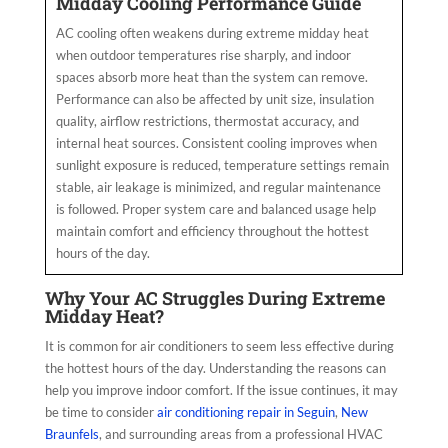
Midday Cooling Performance Guide
AC cooling often weakens during extreme midday heat
when outdoor temperatures rise sharply, and indoor
spaces absorb more heat than the system can remove.
Performance can also be affected by unit size, insulation
quality, airflow restrictions, thermostat accuracy, and
internal heat sources. Consistent cooling improves when
sunlight exposure is reduced, temperature settings remain
stable, air leakage is minimized, and regular maintenance
is followed. Proper system care and balanced usage help
maintain comfort and efficiency throughout the hottest
hours of the day.
Why Your AC Struggles During Extreme
Midday Heat?
It is common for air conditioners to seem less effective during
the hottest hours of the day. Understanding the reasons can
help you improve indoor comfort. If the issue continues, it may
be time to consider
air conditioning repair in Seguin
,
New
Braunfels
, and surrounding areas from a professional HVAC