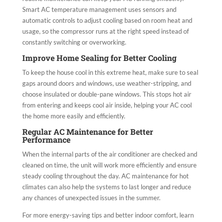
Smart AC temperature management uses sensors and
automatic controls to adjust cooling based on room heat and
usage, so the compressor runs at the right speed instead of
constantly switching or overworking.
Improve Home Sealing for Better Cooling
To keep the house cool in this extreme heat, make sure to seal
gaps around doors and windows, use weather-stripping, and
choose insulated or double-pane windows. This stops hot air
from entering and keeps cool air inside, helping your AC cool
the home more easily and efficiently.
Regular AC Maintenance for Better
Performance
When the internal parts of the air conditioner are checked and
cleaned on time, the unit will work more efficiently and ensure
steady cooling throughout the day. AC maintenance for hot
climates can also help the systems to last longer and reduce
any chances of unexpected issues in the summer.
For more energy-saving tips and better indoor comfort, learn