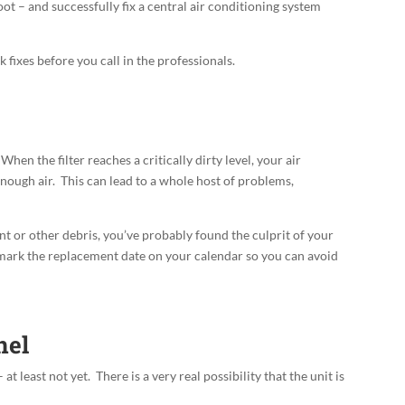
t – and successfully fix a central air conditioning system
k fixes before you call in the professionals.
. When the filter reaches a critically dirty level, your air
enough air
. This can lead to a whole host of problems,
lint or other debris, you’ve probably found the culprit of your
 mark the replacement date on your calendar so you can avoid
nel
at least not yet. There is a very real possibility that the unit is