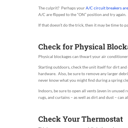
The culprit? Perhaps your
A/C circuit breakers ar
A/C are flipped to the “ON” position and try again.
If that doesn’t do the trick, then it may be time to pani
Check for Physical Bloc
Physical blockages can thwart your air conditione
Starting outdoors, check the unit itself for dirt an
hardware. Also, be sure to remove any larger debris
never know what you might find during a spring cl
Indoors, be sure to open all vents (even in unused 
rugs, and curtains – as well as dirt and dust – can a
Check Your Thermostat