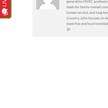
generation HVAC professiona
leads his family-owned co
honest service, and long ter
Country, John focuses on de
expertise and local knowled