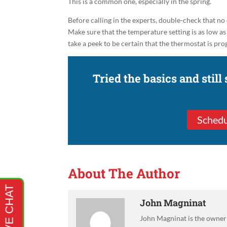
This is a common one, especially in the spring.
Before calling in the experts, double-check that no
Make sure that the temperature setting is as low as 
take a peek to be certain that the thermostat is 
Tried the basics and still
Schedu
About The Author
John Magninat
John Magninat is the owner 