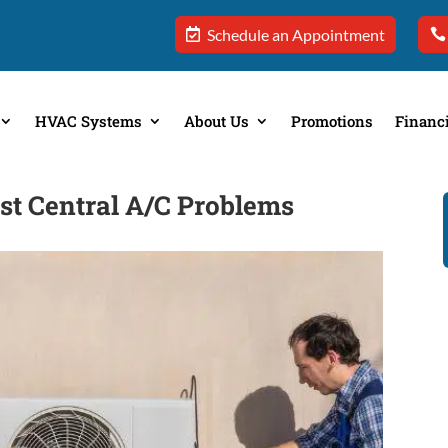
Schedule an Appointment
HVAC Systems
About Us
Promotions
Financ
t Central A/C Problems