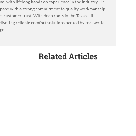
l with lifelong hands on experience in the industry. He
mpany with a strong commitment to quality workmanship,
m customer trust. With deep roots in the Texas Hill
livering reliable comfort solutions backed by real world
ge.
Related Articles