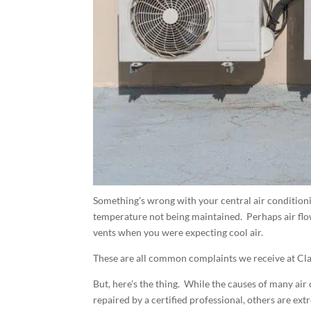
Something’s wrong with your central air condition
temperature not being maintained. Perhaps air flo
vents when you were expecting cool air.
These are all common complaints we receive at Cla
But, here’s the thing. While the causes of many air
repaired by a certified professional, others are ex