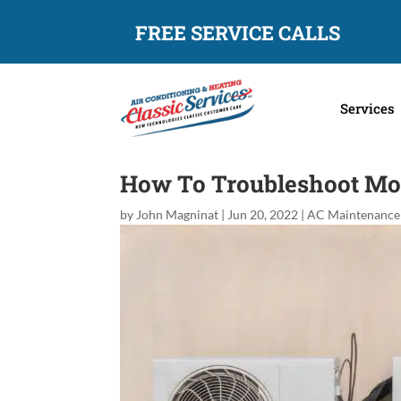
FREE SERVICE CALLS
Services
How To Troubleshoot Mos
by
John Magninat
|
Jun 20, 2022
|
AC Maintenance