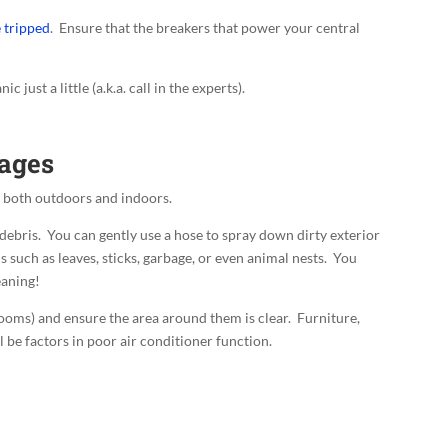
e tripped
. Ensure that the breakers that power your central
c just a little (a.k.a. call in the experts).
kages
r both outdoors and indoors.
d debris. You can gently use a hose to spray down dirty exterior
 such as leaves, sticks, garbage, or even animal nests. You
eaning!
rooms) and ensure the area around them is clear. Furniture,
ll be factors in poor air conditioner function.