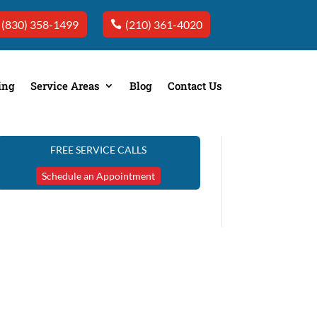
(830) 358-1499
(210) 361-4020
ing
Service Areas
Blog
Contact Us
FREE SERVICE CALLS
Schedule an Appointment