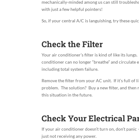
mechanically-minded among us can still troubleshoo
with just a few helpful pointers!
So, if your central A/C is languishing, try these quic
Check the Filter
Your air conditioner’s filter is kind of like its lungs
conditioner can no longer
“breathe” and circulate 
including total system failure.
Remove the filter from your AC unit. If it’s full of 
problem. The solution? Buy a new filter, and then
this situation in the future.
Check Your Electrical Pa
If your air conditioner doesn’t turn on, don’t panic – 
just not receiving any power.