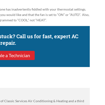
 one has inadvertently fiddled with your thermostat settings.
you would like and that the fan is set to
“ON” or “AUTO”
. Also,
programmed to “COOL,” not “HEAT”.
 stuck? Call us for fast, expert AC
repair.
le a Technician
of Classic Services Air Conditioning & Heating and a third