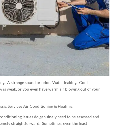
ing. A strange sound or odor. Water leaking. Cool
w is weak, or you even have warm air blowing out of your
ssic Services Air Conditioning & Heating.
 conditioning issues do genuinely need to be assessed and
tremely straightforward. Sometimes, even the least