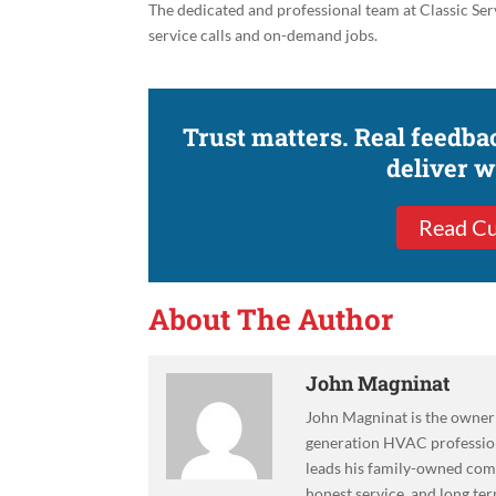
The dedicated and professional team at Classic Serv
service calls and on-demand jobs.
Trust matters. Real feedb
deliver 
Read Cu
About The Author
John Magninat
John Magninat is the owner 
generation HVAC professiona
leads his family-owned co
honest service, and long ter