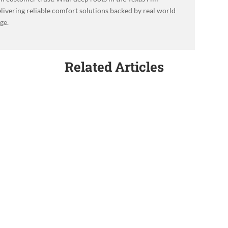
livering reliable comfort solutions backed by real world
ge.
Related Articles