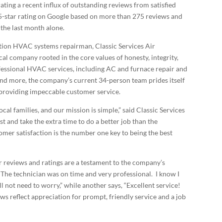
ting a recent influx of outstanding reviews from satisfied
5-star rating on Google based on more than 275 reviews and
 the last month alone.
tion HVAC systems repairman, Classic Services Air
al company rooted in the core values of honesty, integrity,
ofessional HVAC services, including AC and furnace repair and
and more, the company’s current 34-person team prides itself
d providing impeccable customer service.
ocal families, and our mission is simple,” said Classic Services
 and take the extra time to do a better job than the
mer satisfaction is the number one key to being the best
r reviews and ratings are a testament to the company’s
 “The technician was on time and very professional. I know I
ill not need to worry,” while another says, “Excellent service!
ws reflect appreciation for prompt, friendly service and a job