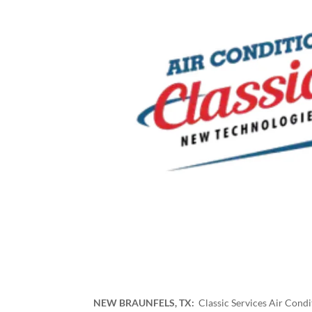
NEW BRAUNFELS, TX:
Classic Services Air Cond