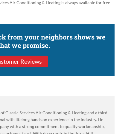
ices Air Conditioning & Heating is always available for free
ack from your neighbors shows we
what we promise.
stomer Reviews
of Classic Services Air Conditioning & Heating and a third
l with lifelong hands on experience in the industry. He
mpany with a strong commitment to quality workmanship,
m customer trust. With deep roots in the Texas Hill