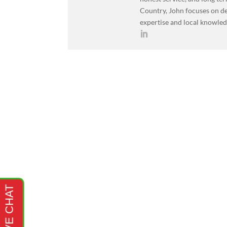
Country, John focuses on de
expertise and local knowled