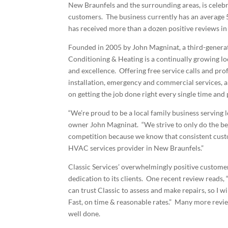
New Braunfels and the surrounding areas, is celebra
customers. The business currently has an average 
has received more than a dozen positive reviews in
Founded in 2005 by John Magninat, a third-genera
Conditioning & Heating is a continually growing loc
and excellence. Offering free service calls and pr
installation, emergency and commercial services, 
on getting the job done right every single time an
“We’re proud to be a local family business serving l
owner John Magninat. “We strive to only do the best
competition because we know that consistent custo
HVAC services provider in New Braunfels.”
Classic Services’ overwhelmingly positive custome
dedication to its clients. One recent review reads,
can trust Classic to assess and make repairs, so I w
Fast, on time & reasonable rates.” Many more revie
well done.