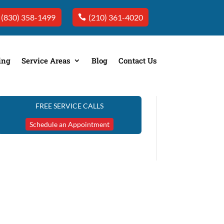
(830) 358-1499
(210) 361-4020
ing
Service Areas
Blog
Contact Us
FREE SERVICE CALLS
Schedule an Appointment