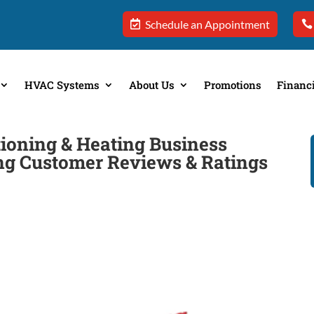
Schedule an Appointment
HVAC Systems
About Us
Promotions
Financ
ioning & Heating Business
ing Customer Reviews & Ratings
e