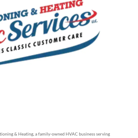
itioning & Heating, a family-owned HVAC business serving