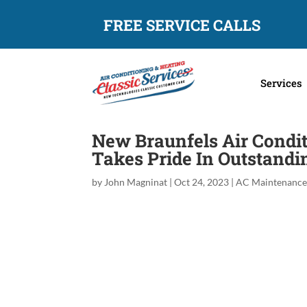
FREE SERVICE CALLS
Services
New Braunfels Air Condit
Takes Pride In Outstand
by
John Magninat
|
Oct 24, 2023
|
AC Maintenanc