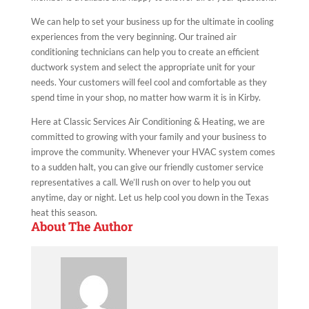
We can help to set your business up for the ultimate in cooling
experiences from the very beginning. Our trained air
conditioning technicians can help you to create an efficient
ductwork system and select the appropriate unit for your
needs. Your customers will feel cool and comfortable as they
spend time in your shop, no matter how warm it is in Kirby.
Here at Classic Services Air Conditioning & Heating, we are
committed to growing with your family and your business to
improve the community. Whenever your HVAC system comes
to a sudden halt, you can give our friendly customer service
representatives a call. We’ll rush on over to help you out
anytime, day or night. Let us help cool you down in the Texas
heat this season.
About The Author