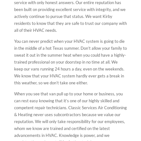
service with only honest answers. Our entire reputation has
been built on providing excellent service with integrity, and we
actively continue to pursue that status. We want Kirby
residents to know that they are safe to trust our company with
all of their HVAC needs.
You can never predict when your HVAC system is going to die
in the middle of a hot Texas summer. Don’t allow your family to
sweat it out in the summer heat when you could have a highly-
trained professional on your doorstep in no time at all. We
keep our vans running 24 hours a day, even on the weekends.
We know that your HVAC system hardly ever gets a break in
this weather, so we don’t take one either.
When you see that van pull up to your home or business, you
can rest easy knowing that it’s one of our highly skilled and
competent repair technicians. Classic Services Air Conditioning
& Heating never uses subcontractors because we value our
reputation. We will only take responsibility for our employees,
whom we know are trained and certified on the latest
advancements in HVAC. Knowledge is power, and we