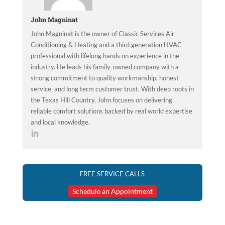
John Magninat
John Magninat is the owner of Classic Services Air
Conditioning & Heating and a third generation HVAC
professional with lifelong hands on experience in the
industry. He leads his family-owned company with a
strong commitment to quality workmanship, honest
service, and long term customer trust. With deep roots in
the Texas Hill Country, John focuses on delivering
reliable comfort solutions backed by real world expertise
and local knowledge.
FREE SERVICE CALLS
Schedule an Appointment