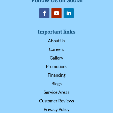
Follow Us on Social
Important links
About Us
Careers
Gallery
Promotions
Financing
Blogs
Service Areas
Customer Reviews
Privacy Policy