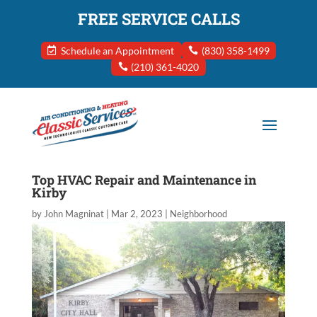
FREE SERVICE CALLS
Schedule an Appointment
(830) 358-1499
(210) 361-4020
Top HVAC Repair and Maintenance in
Kirby
by
John Magninat
|
Mar 2, 2023
|
Neighborhood