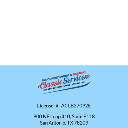
License:
#TACLB27092E
900 NE Loop 410, Suite E118
San Antonio, TX 78209