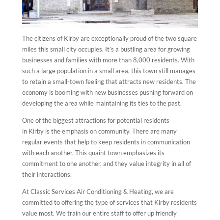
The citizens of Kirby are exceptionally proud of the two square
miles this small city occupies. It’s a bustling area for growing
businesses and families with more than 8,000 residents. With
such a large population in a small area, this town still manages
to retain a small-town feeling that attracts new residents. The
economy is booming with new businesses pushing forward on
developing the area while maintaining its ties to the past.
One of the biggest attractions for potential residents
in Kirby is the emphasis on community. There are many
regular events that help to keep residents in communication
with each another. This quaint town emphasizes its
commitment to one another, and they value integrity in all of
their interactions.
At Classic Services Air Conditioning & Heating, we are
committed to offering the type of services that Kirby residents
value most. We train our entire staff to offer up friendly