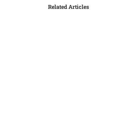
Related Articles