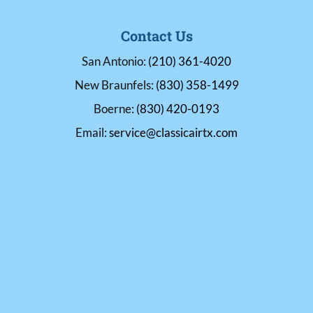
Contact Us
San Antonio:
(210) 361-4020
New Braunfels:
(830) 358-1499
Boerne:
(830) 420-0193
Email:
service@classicairtx.com