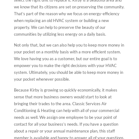
we know that its citizens are set on preserving the community.
That’s part of the reason why we focus on energy-efficiency
when replacing an old HVAC system or building a new
property. We can help to preserve the beauty of our
communities by utilizing less energy on a daily basis.
Not only that, but we can also help you to keep more money in
your pocket on a monthly basis with a more efficient system.
We love having you as a customer, but our entire goal is to
empower you to make the right decisions with your HVAC
system. Ultimately, you should be able to keep more money in
your pocket whenever possible.
Because Kirby is growing so quickly economically, it makes
sense that more business owners would start to look at
bringing their trades to the area. Classic Services Air
Conditioning & Heating can help with all of your commercial
needs as well. We assign one employee to be your point of
contact for all your business’s needs. If you have a question
about a repair or your annual maintenance plan, this staff
member is available and happy to answer all of your questions.