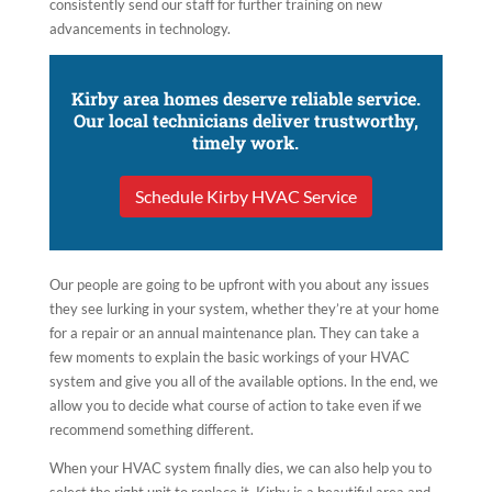
consistently send our staff for further training on new
advancements in technology.
Kirby area homes deserve reliable service.
Our local technicians deliver trustworthy,
timely work.
Schedule Kirby HVAC Service
Our people are going to be upfront with you about any issues
they see lurking in your system, whether they’re at your home
for a repair or an annual maintenance plan. They can take a
few moments to explain the basic workings of your HVAC
system and give you all of the available options. In the end, we
allow you to decide what course of action to take even if we
recommend something different.
When your HVAC system finally dies, we can also help you to
select the right unit to replace it. Kirby is a beautiful area and