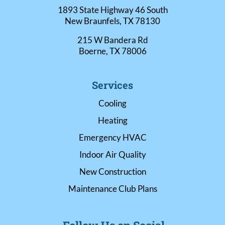
1893 State Highway 46 South
New Braunfels, TX 78130
215 W Bandera Rd
Boerne, TX 78006
Services
Cooling
Heating
Emergency HVAC
Indoor Air Quality
New Construction
Maintenance Club Plans