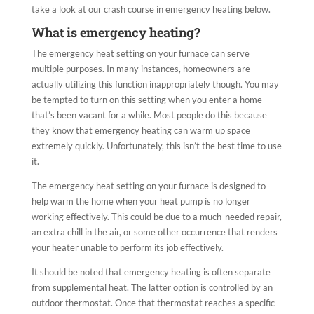
take a look at our crash course in emergency heating below.
What is emergency heating?
The emergency heat setting on your furnace can serve
multiple purposes. In many instances, homeowners are
actually utilizing this function inappropriately though. You may
be tempted to turn on this setting when you enter a home
that’s been vacant for a while. Most people do this because
they know that emergency heating can warm up space
extremely quickly. Unfortunately, this isn’t the best time to use
it.
The emergency heat setting on your furnace is designed to
help warm the home when your heat pump is no longer
working effectively. This could be due to a much-needed repair,
an extra chill in the air, or some other occurrence that renders
your heater unable to perform its job effectively.
It should be noted that emergency heating is often separate
from supplemental heat. The latter option is controlled by an
outdoor thermostat. Once that thermostat reaches a specific