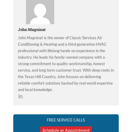
John Magninat
John Magninat is the owner of Classic Services Air
Conditioning & Heating and a third generation HVAC
professional with lifelong hands on experience in the
industry. He leads his family-owned company with a
strong commitment to quality workmanship, honest
service, and long term customer trust. With deep roots in
the Texas Hill Country, John focuses on delivering
reliable comfort solutions backed by real world expertise
and local knowledge.
FREE SERVICE CALLS
Schedule an Appointment