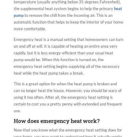
temperature (usually anything below 35 degrees Fahrenheit),
the supplemental heat system begins to help the primary
heat
pump
to remove the chill from the incoming air. This is an
automatic function that helps to keep the interior of your home
more comfortable.
Emergency heat is a manual setting that homeowners can turn
on and off at will. It is capable of heating an entire area very
rapidly, but it is less energy-efficient than your usual heat
pump would be. When this function is turned on, the
emergency heat setting begins supplying all of the necessary
heat while the heat pump takes a break.
This is a great option for when the heat pump is broken and
can no longer heat the house. However, you should be wary of
using it too often. After all, the emergency heat setting is
certain to cost you a pretty penny with extended and frequent
use.
How does emergency heat work?
Now that you know what the emergency heat setting does for
your home, you may want to understand how it actually works.