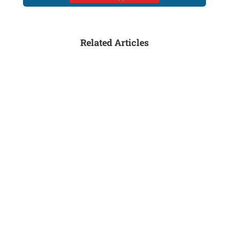
Related Articles