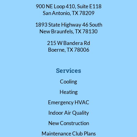
900 NE Loop 410, Suite E118
San Antonio, TX 78209
1893 State Highway 46 South
New Braunfels, TX 78130
215 W Bandera Rd
Boerne, TX 78006
Services
Cooling
Heating
Emergency HVAC
Indoor Air Quality
New Construction
Maintenance Club Plans