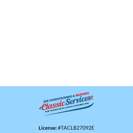
License:
#TACLB27092E