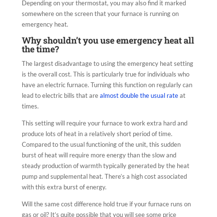
Depending on your thermostat, you may also find it marked
somewhere on the screen that your furnace is running on
emergency heat.
Why shouldn’t you use emergency heat all
the time?
The largest disadvantage to using the emergency heat setting
is the overall cost. This is particularly true for individuals who
have an electric furnace. Turning this function on regularly can
lead to electric bills that are
almost double the usual rate
at
times.
This setting will require your furnace to work extra hard and
produce lots of heat in a relatively short period of time.
Compared to the usual functioning of the unit, this sudden
burst of heat will require more energy than the slow and
steady production of warmth typically generated by the heat
pump and supplemental heat. There’s a high cost associated
with this extra burst of energy.
Will the same cost difference hold true if your furnace runs on
gas or oil? It’s quite possible that you will see some price