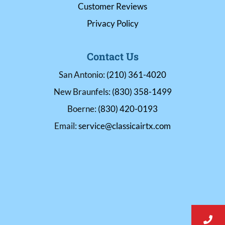
Customer Reviews
Privacy Policy
Contact Us
San Antonio:
(210) 361-4020
New Braunfels:
(830) 358-1499
Boerne:
(830) 420-0193
Email:
service@classicairtx.com