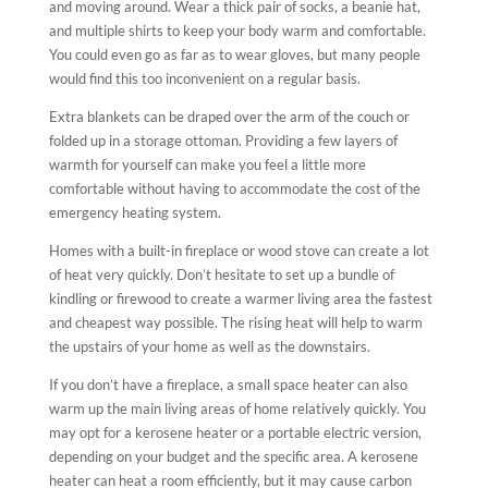
and moving around. Wear a thick pair of socks, a beanie hat,
and multiple shirts to keep your body warm and comfortable.
You could even go as far as to wear gloves, but many people
would find this too inconvenient on a regular basis.
Extra blankets can be draped over the arm of the couch or
folded up in a storage ottoman. Providing a few layers of
warmth for yourself can make you feel a little more
comfortable without having to accommodate the cost of the
emergency heating system.
Homes with a built-in fireplace or wood stove can create a lot
of heat very quickly. Don’t hesitate to set up a bundle of
kindling or firewood to create a warmer living area the fastest
and cheapest way possible. The rising heat will help to warm
the upstairs of your home as well as the downstairs.
If you don’t have a fireplace, a small space heater can also
warm up the main living areas of home relatively quickly. You
may opt for a kerosene heater or a portable electric version,
depending on your budget and the specific area. A kerosene
heater can heat a room efficiently, but it may cause carbon