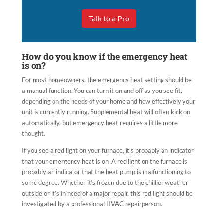
Talk to a Pro
How do you know if the emergency heat
is on?
For most homeowners, the emergency heat setting should be
a manual function. You can turn it on and off as you see fit,
depending on the needs of your home and how effectively your
unit is currently running. Supplemental heat will often kick on
automatically, but emergency heat requires a little more
thought.
If you see a red light on your furnace, it’s probably an indicator
that your emergency heat is on. A red light on the furnace is
probably an indicator that the heat pump is malfunctioning to
some degree. Whether it’s frozen due to the chillier weather
outside or it’s in need of a major repair, this red light should be
investigated by a professional HVAC repairperson.