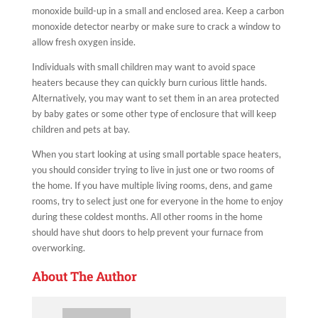
monoxide build-up in a small and enclosed area. Keep a carbon
monoxide detector nearby or make sure to crack a window to
allow fresh oxygen inside.
Individuals with small children may want to avoid space
heaters because they can quickly burn curious little hands.
Alternatively, you may want to set them in an area protected
by baby gates or some other type of enclosure that will keep
children and pets at bay.
When you start looking at using small portable space heaters,
you should consider trying to live in just one or two rooms of
the home. If you have multiple living rooms, dens, and game
rooms, try to select just one for everyone in the home to enjoy
during these coldest months. All other rooms in the home
should have shut doors to help prevent your furnace from
overworking.
About The Author