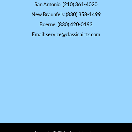
San Antonio:
(210) 361-4020
New Braunfels:
(830) 358-1499
Boerne:
(830) 420-0193
Email:
service@classicairtx.com