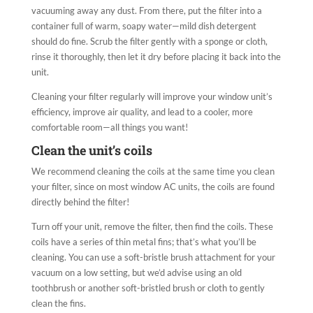
vacuuming away any dust. From there, put the filter into a
container full of warm, soapy water—mild dish detergent
should do fine. Scrub the filter gently with a sponge or cloth,
rinse it thoroughly, then let it dry before placing it back into the
unit.
Cleaning your filter regularly will improve your window unit’s
efficiency, improve air quality, and lead to a cooler, more
comfortable room—all things you want!
Clean the unit’s coils
We recommend cleaning the coils at the same time you clean
your filter, since on most window AC units, the coils are found
directly behind the filter!
Turn off your unit, remove the filter, then find the coils. These
coils have a series of thin metal fins; that’s what you’ll be
cleaning. You can use a soft-bristle brush attachment for your
vacuum on a low setting, but we’d advise using an old
toothbrush or another soft-bristled brush or cloth to gently
clean the fins.