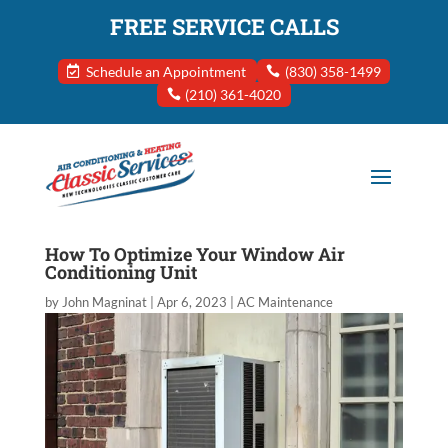
FREE SERVICE CALLS
Schedule an Appointment
(830) 358-1499
(210) 361-4020
How To Optimize Your Window Air
Conditioning Unit
by
John Magninat
|
Apr 6, 2023
|
AC Maintenance