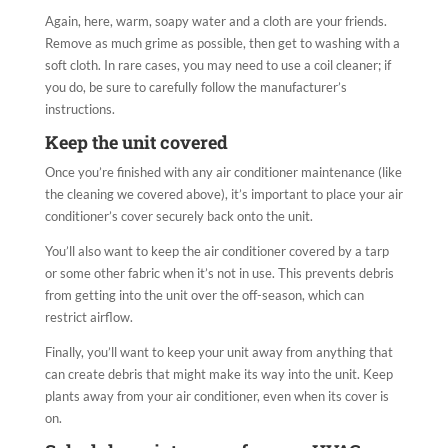
Again, here, warm, soapy water and a cloth are your friends.
Remove as much grime as possible, then get to washing with a
soft cloth. In rare cases, you may need to use a coil cleaner; if
you do, be sure to carefully follow the manufacturer’s
instructions.
Keep the unit covered
Once you’re finished with any air conditioner maintenance (like
the cleaning we covered above), it’s important to place your air
conditioner’s cover securely back onto the unit.
You’ll also want to keep the air conditioner covered by a tarp
or some other fabric when it’s not in use. This prevents debris
from getting into the unit over the off-season, which can
restrict airflow.
Finally, you’ll want to keep your unit away from anything that
can create debris that might make its way into the unit. Keep
plants away from your air conditioner, even when its cover is
on.