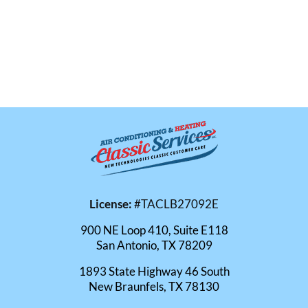
License:
#TACLB27092E
900 NE Loop 410, Suite E118
San Antonio, TX 78209
1893 State Highway 46 South
New Braunfels, TX 78130