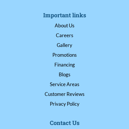
Important links
About Us
Careers
Gallery
Promotions
Financing
Blogs
Service Areas
Customer Reviews
Privacy Policy
Contact Us