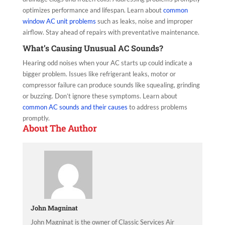
optimizes performance and lifespan. Learn about
common
window AC unit problems
such as leaks, noise and improper
airflow. Stay ahead of repairs with preventative maintenance.
What’s Causing Unusual AC Sounds?
Hearing odd noises when your AC starts up could indicate a
bigger problem. Issues like refrigerant leaks, motor or
compressor failure can produce sounds like squealing, grinding
or buzzing. Don’t ignore these symptoms. Learn about
common AC sounds and their causes
to address problems
promptly.
About The Author
John Magninat
John Magninat is the owner of Classic Services Air