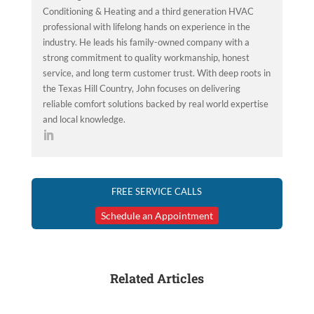
Conditioning & Heating and a third generation HVAC
professional with lifelong hands on experience in the
industry. He leads his family-owned company with a
strong commitment to quality workmanship, honest
service, and long term customer trust. With deep roots in
the Texas Hill Country, John focuses on delivering
reliable comfort solutions backed by real world expertise
and local knowledge.
FREE SERVICE CALLS
Schedule an Appointment
Related Articles