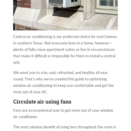
Central air conditioning is our preferred choice for most homes
in southern Texas. Not everyone lives in a home, however—
plenty of folks have apartment suites or live in circumstances
that make it difficult or impossible for them to install a central
unit.
We want you to stay cool, refreshed, and healthy all year
round. That’s why we’ve created this guide to optimizing
window air conditioning to keep you comfortable and get the
most out of your AC.
Circulate air using fans
Fans are an economical way to get more out of your window
air conditioner.
The most obvious benefit of using fans throughout the room is