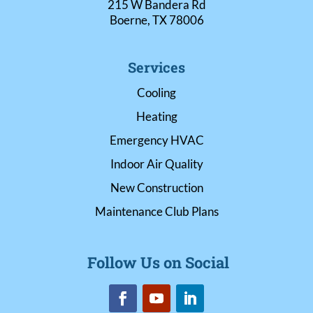
215 W Bandera Rd
Boerne, TX 78006
Services
Cooling
Heating
Emergency HVAC
Indoor Air Quality
New Construction
Maintenance Club Plans
Follow Us on Social