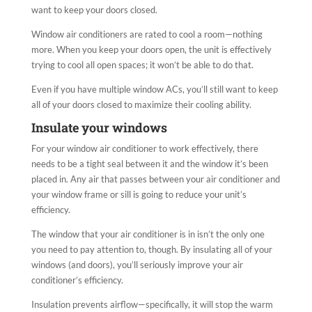
want to keep your doors closed.
Window air conditioners are rated to cool a room—nothing
more. When you keep your doors open, the unit is effectively
trying to cool all open spaces; it won’t be able to do that.
Even if you have multiple window ACs, you’ll still want to keep
all of your doors closed to maximize their cooling ability.
Insulate your windows
For your window air conditioner to work effectively, there
needs to be a tight seal between it and the window it’s been
placed in. Any air that passes between your air conditioner and
your window frame or sill is going to reduce your unit’s
efficiency.
The window that your air conditioner is in isn’t the only one
you need to pay attention to, though. By insulating all of your
windows (and doors), you’ll seriously improve your air
conditioner’s efficiency.
Insulation prevents airflow—specifically, it will stop the warm