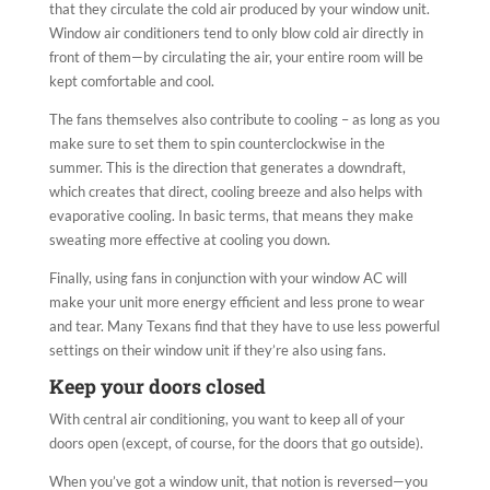
that they circulate the cold air produced by your window unit.
Window air conditioners tend to only blow cold air directly in
front of them—by circulating the air, your entire room will be
kept comfortable and cool.
The fans themselves also contribute to cooling – as long as you
make sure to set them to spin counterclockwise in the
summer. This is the direction that generates a downdraft,
which creates that direct, cooling
breeze and also helps with
evaporative cooling. In basic terms, that means they make
sweating more effective at cooling you down.
Finally, using fans in conjunction with your window AC will
make your unit more energy efficient and less prone to wear
and tear. Many Texans find that they have to use less powerful
settings on their window unit if they’re also using fans.
Keep your doors closed
With central air conditioning, you want to keep all of your
doors open (except, of course, for the doors that go outside).
When you’ve got a window unit, that notion is reversed—you