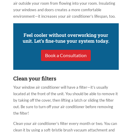
air outside your room from flowing into your room. Insulating
your windows and doors creates a more comfortable
environment—it increases your air conditioner’s lifespan, too.
Feel cooler without overworking your
unit. Let’s fine-tune your system today.
Book a Consultation
Clean your filters
Your window air conditioner will have a filter—it’s usually
located at the front of the unit. You should be able to remove it
by taking off the cover, then lifting a latch or sliding the filter
out. Be sure to turn off your air conditioner before removing
the filter!
Clean your air conditioner’s filter every month or two. You can
clean it by using a soft-bristle brush vacuum attachment and