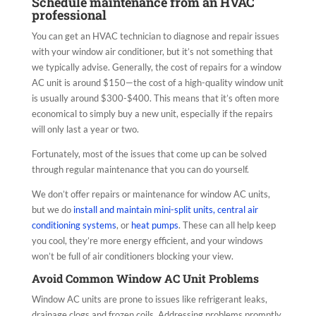
Schedule maintenance from an HVAC
professional
You can get an HVAC technician to diagnose and repair issues
with your window air conditioner, but it’s not something that
we typically advise. Generally, the cost of repairs for a window
AC unit is around $150—the cost of a high-quality window unit
is usually around $300-$400. This means that it’s often more
economical to simply buy a new unit, especially if the repairs
will only last a year or two.
Fortunately, most of the issues that come up can be solved
through regular maintenance that you can do yourself.
We don’t offer repairs or maintenance for window AC units,
but we do
install and maintain mini-split units, central air
conditioning systems
, or
heat pumps
. These can all help keep
you cool, they’re more energy efficient, and your windows
won’t be full of air conditioners blocking your view.
Avoid Common Window AC Unit Problems
Window AC units are prone to issues like refrigerant leaks,
drainage clogs and frozen coils. Addressing problems promptly